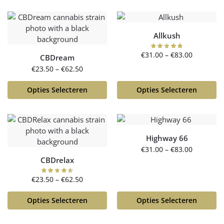
Allkush
€
31.00
–
€
83.00
CBDream
€
23.50
–
€
62.50
Opties Selecteren
Opties Selecteren
Highway 66
€
31.00
–
€
83.00
CBDrelax
€
23.50
–
€
62.50
Opties Selecteren
Opties Selecteren