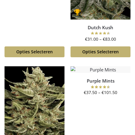
Dutch Kush
€
31.00
–
€
83.00
Opties Selecteren
Opties Selecteren
Purple Mints
€
37.50
–
€
101.50