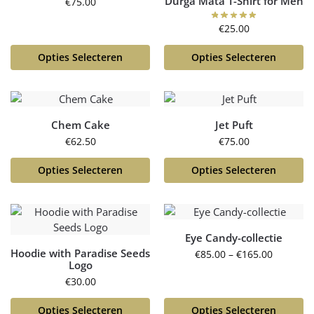
Durga Mata T-Shirt for Men
€
75.00
€
25.00
Opties Selecteren
Opties Selecteren
Chem Cake
Jet Puft
€
62.50
€
75.00
Opties Selecteren
Opties Selecteren
Eye Candy-collectie
Hoodie with Paradise Seeds
€
85.00
–
€
165.00
Logo
€
30.00
Opties Selecteren
Opties Selecteren