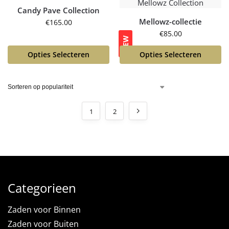
Candy Pave Collection
Mellowz-collectie
€
165.00
€
85.00
NEW
Opties Selecteren
Opties Selecteren
1
2
Categorieen
Zaden voor Binnen
Zaden voor Buiten