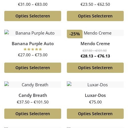
€
31.00
–
€
83.00
€
23.50
–
€
62.50
Opties Selecteren
Opties Selecteren
-25%
Banana Purple Auto
Mendo Creme
€
37.50
–
€
101.50
€
27.00
–
€
73.00
€
28.13
–
€
76.13
Opties Selecteren
Opties Selecteren
Candy Breath
Luxar-Dos
€
37.50
–
€
101.50
€
75.00
Opties Selecteren
Opties Selecteren