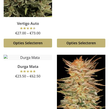
Vertigo Auto
€
27.00
–
€
73.00
Opties Selecteren
Opties Selecteren
Durga Mata
€
23.50
–
€
62.50