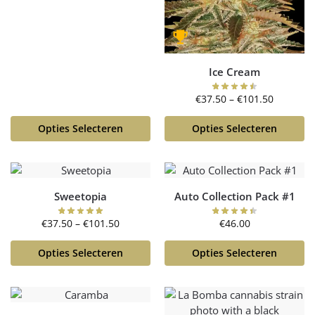
Ice Cream
€
37.50
–
€
101.50
Opties Selecteren
Opties Selecteren
Sweetopia
Auto Collection Pack #1
€
37.50
–
€
101.50
€
46.00
Opties Selecteren
Opties Selecteren