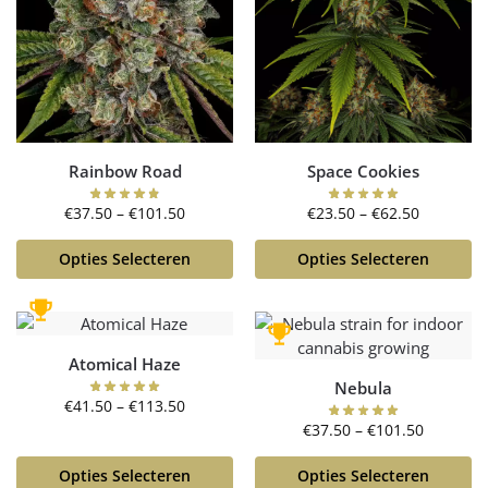
Rainbow Road
Space Cookies
€
37.50
–
€
101.50
€
23.50
–
€
62.50
Opties Selecteren
Opties Selecteren
Atomical Haze
Nebula
€
41.50
–
€
113.50
€
37.50
–
€
101.50
Opties Selecteren
Opties Selecteren