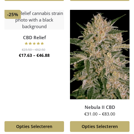
-25%
CBD Relief
€
23.50
–
€
62.50
€
17.63
–
€
46.88
Nebula II CBD
€
31.00
–
€
83.00
Opties Selecteren
Opties Selecteren