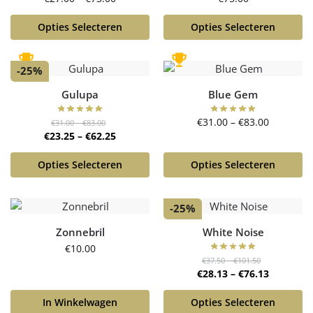
Opties Selecteren
Opties Selecteren
-25%
Gulupa
Blue Gem
€
31.00
–
€
83.00
€
31.00
–
€
83.00
€
23.25
–
€
62.25
Opties Selecteren
Opties Selecteren
-25%
Zonnebril
White Noise
€
10.00
€
37.50
–
€
101.50
€
28.13
–
€
76.13
In Winkelwagen
Opties Selecteren