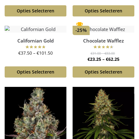
Opties Selecteren
Opties Selecteren
-25%
Californian Gold
Chocolate Wafflez
€
37.50
–
€
101.50
€
31.00
–
€
83.00
€
23.25
–
€
62.25
Opties Selecteren
Opties Selecteren