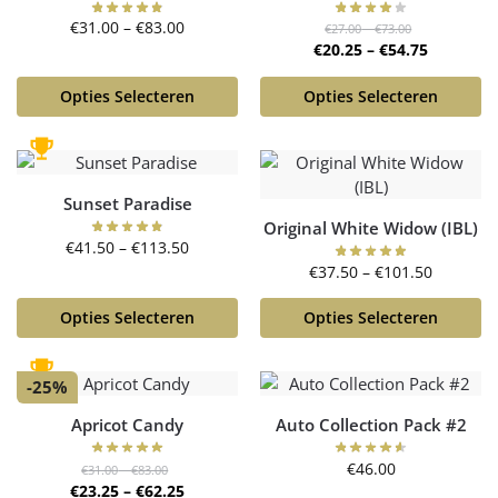
€
31.00
–
€
83.00
€
27.00
–
€
73.00
€
20.25
–
€
54.75
Opties Selecteren
Opties Selecteren
Sunset Paradise
Original White Widow (IBL)
€
41.50
–
€
113.50
€
37.50
–
€
101.50
Opties Selecteren
Opties Selecteren
-25%
Apricot Candy
Auto Collection Pack #2
€
46.00
€
31.00
–
€
83.00
€
23.25
–
€
62.25