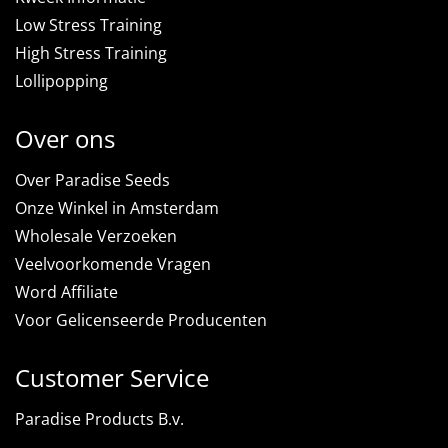
Low Stress Training
High Stress Training
Lollipopping
Over ons
Over Paradise Seeds
Onze Winkel in Amsterdam
Wholesale Verzoeken
Veelvoorkomende Vragen
Word Affiliate
Voor Gelicenseerde Producenten
Customer Service
Paradise Products B.v.