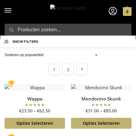
0
Zoeken
Home
Winkel
/
SHOW FILTERS
1
2
Wappa
Mendocino Skunk
€
23.50
–
€
62.50
€
31.00
–
€
83.00
Opties Selecteren
Opties Selecteren