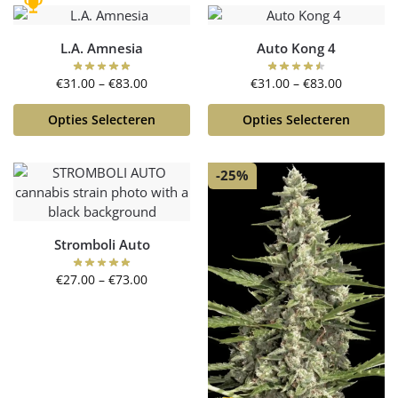
L.A. Amnesia
Auto Kong 4
€
31.00
–
€
83.00
€
31.00
–
€
83.00
Opties Selecteren
Opties Selecteren
-25%
Stromboli Auto
€
27.00
–
€
73.00