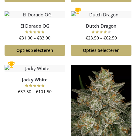
El Dorado OG
Dutch Dragon
€
31.00
–
€
83.00
€
23.50
–
€
62.50
Opties Selecteren
Opties Selecteren
Jacky White
€
37.50
–
€
101.50