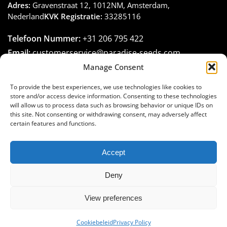
Adres:
Gravenstraat 12, 1012NM, Amsterdam,
Nederland
KVK Registratie:
33285116
Telefoon Nummer:
+31 206 795 422
Email:
customerservice@paradise-seeds.com
Openingstijden:
Maandag – Vrijdag:
10:00
–
16:00
Manage Consent
(GMT+1)
To provide the best experiences, we use technologies like cookies to
store and/or access device information. Consenting to these technologies
will allow us to process data such as browsing behavior or unique IDs on
this site. Not consenting or withdrawing consent, may adversely affect
certain features and functions.
Join the Paradise Seeds family
Accept
Deny
View preferences
© Paradise Seeds, 1994-2025. All rights reserved
Cookiebeleid
Privacy Policy