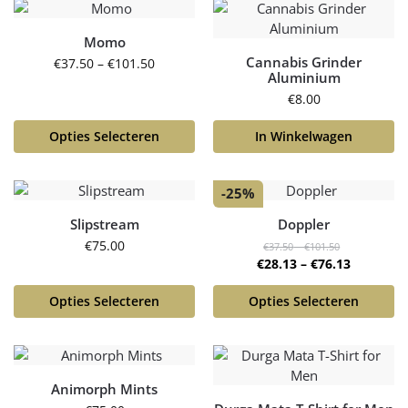
Momo
Cannabis Grinder
€
37.50
–
€
101.50
Aluminium
€
8.00
Opties Selecteren
In Winkelwagen
-25%
Slipstream
Doppler
€
75.00
€
37.50
–
€
101.50
€
28.13
–
€
76.13
Opties Selecteren
Opties Selecteren
Animorph Mints