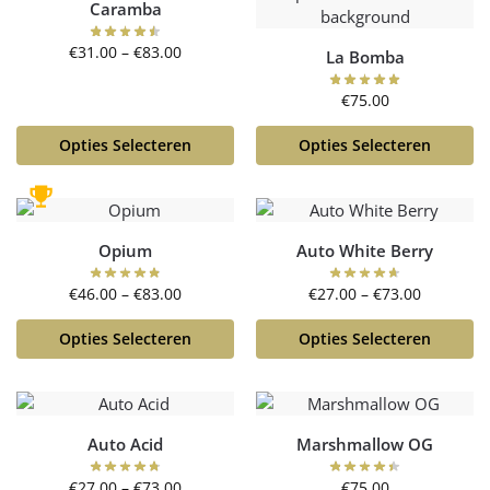
Caramba
€
31.00
–
€
83.00
La Bomba
€
75.00
Opties Selecteren
Opties Selecteren
Opium
Auto White Berry
€
46.00
–
€
83.00
€
27.00
–
€
73.00
Opties Selecteren
Opties Selecteren
Auto Acid
Marshmallow OG
€
27.00
–
€
73.00
€
75.00