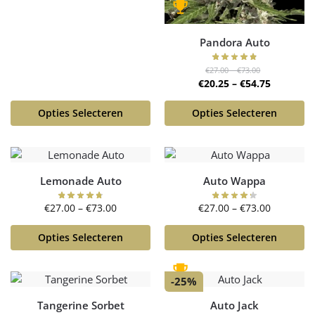
Pandora Auto
€
27.00
–
€
73.00
€
20.25
–
€
54.75
Opties Selecteren
Opties Selecteren
Lemonade Auto
Auto Wappa
€
27.00
–
€
73.00
€
27.00
–
€
73.00
Opties Selecteren
Opties Selecteren
-25%
Tangerine Sorbet
Auto Jack