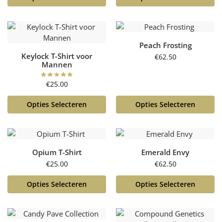
Peach Frosting
Keylock T-Shirt voor
€
62.50
Mannen
€
25.00
Opties Selecteren
Opties Selecteren
Opium T-Shirt
Emerald Envy
€
25.00
€
62.50
Opties Selecteren
Opties Selecteren