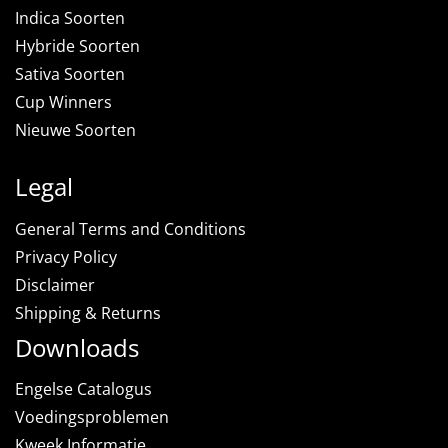
Indica Soorten
Hybride Soorten
Sativa Soorten
Cup Winners
Nieuwe Soorten
Legal
General Terms and Conditions
Privacy Policy
Disclaimer
Shipping & Returns
Downloads
Engelse Catalogus
Voedingsproblemen
Kweek Informatie