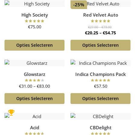
-25%
High Society
Red Velvet Auto
€
75.00
€
27.00
–
€
73.00
€
20.25
–
€
54.75
Opties Selecteren
Opties Selecteren
Glowstarz
Indica Champions Pack
€
31.00
–
€
83.00
€
57.50
Opties Selecteren
Opties Selecteren
Acid
CBDelight