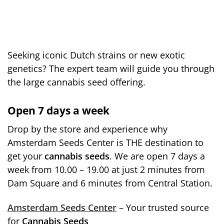
Seeking iconic Dutch strains or new exotic
genetics? The expert team will guide you through
the large cannabis seed offering.
Open 7 days a week
Drop by the store and experience why
Amsterdam Seeds Center is THE destination to
get your
cannabis seeds
. We are open 7 days a
week from 10.00 – 19.00 at just 2 minutes from
Dam Square and 6 minutes from Central Station.
Amsterdam Seeds Center
– Your trusted source
for
Cannabis Seeds