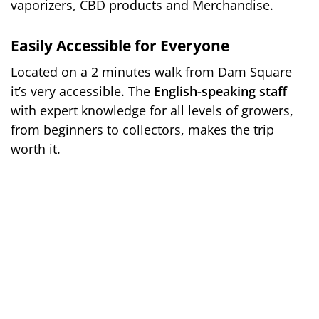
vaporizers, CBD products and Merchandise.
Easily Accessible for Everyone
Located on a 2 minutes walk from Dam Square
it’s very accessible. The
English-speaking staff
with expert knowledge for all levels of growers,
from beginners to collectors, makes the trip
worth it.