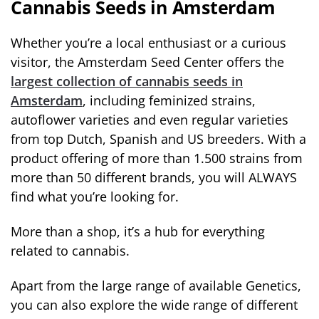
Cannabis Seeds in Amsterdam
Whether you’re a local enthusiast or a curious
visitor, the Amsterdam Seed Center offers the
largest collection of cannabis seeds in
Amsterdam
, including feminized strains,
autoflower varieties and even regular varieties
from top Dutch, Spanish and US breeders. With a
product offering of more than 1.500 strains from
more than 50 different brands, you will ALWAYS
find what you’re looking for.
More than a shop, it’s a hub for everything
related to cannabis.
Apart from the large range of available Genetics,
you can also explore the wide range of different