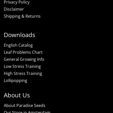
Privacy Policy
Disclaimer
Shipping & Returns
Downloads
English Catalog
Leaf Problems Chart
General Growing Info
Low Stress Training
High Stress Training
Lollipopping
About Us
About Paradise Seeds
Our Store in Amsterdam