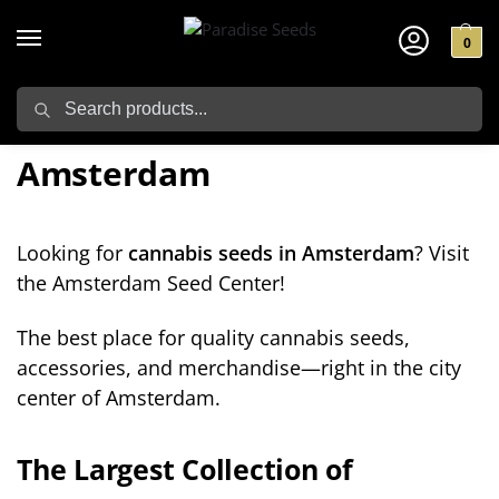
0
Search
Cannabis Seeds in
Amsterdam
Looking for
cannabis seeds in Amsterdam
? Visit
the Amsterdam Seed Center!
The best place for quality cannabis seeds,
accessories, and merchandise—right in the city
center of Amsterdam.
The Largest Collection of