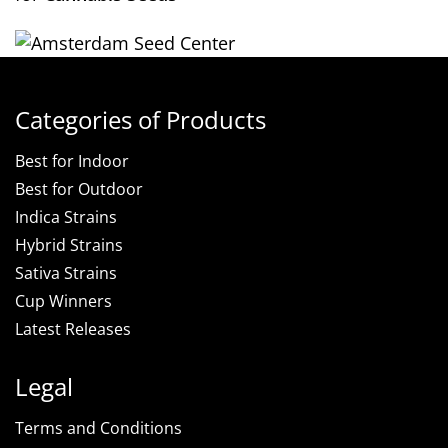
Categories of Products
Best for Indoor
Best for Outdoor
Indica Strains
Hybrid Strains
Sativa Strains
Cup Winners
Latest Releases
Legal
Terms and Conditions