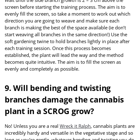
screen before starting the training process. The aim is to
evenly fill the screen, so take a moment to work out which
direction you are going to weave and make sure each
branch is making the best of the space available (ie don’t
start weaving all branches in the same direction!) Use the
soft gardening twine to hold branches lightly in place after
each training session. Once this process becomes
established, the plant will lead the way and the method
becomes quite intuitive. The aim is to fill the screen as
evenly and completely as possible.
9. Will bending and twisting
branches damage the cannabis
plant in a SCROG grow?
No! Unless you are a real
Wreck it Ralph
, cannabis plants are
incredibly hardy and versatile in the vegetative stage and so
long as you’re gentle, whatever bending and twisting you do