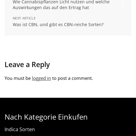
Wie Cannabispflanzen Licht nutzen und welche
Auswirkungen das auf den Ertrag hat
NEXT ARTICLE
Was ist CBN, und gibt es CBN-reiche Sorten?
Leave a Reply
You must be
logged in
to post a comment.
Nach Kategorie Einkufen
Indica Sorten