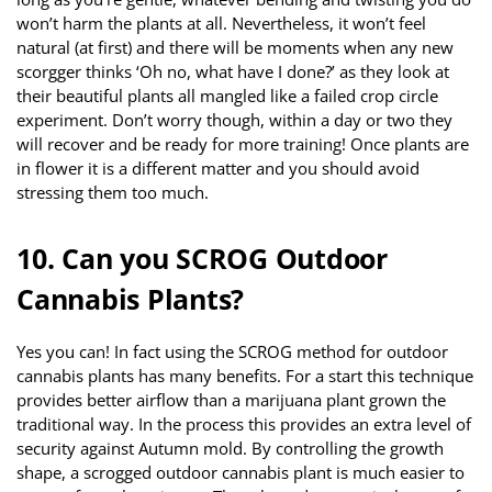
won’t harm the plants at all. Nevertheless, it won’t feel
natural (at first) and there will be moments when any new
scorgger thinks ‘Oh no, what have I done?’ as they look at
their beautiful plants all mangled like a failed crop circle
experiment. Don’t worry though, within a day or two they
will recover and be ready for more training! Once plants are
in flower it is a different matter and you should avoid
stressing them too much.
10. Can you SCROG Outdoor
Cannabis Plants?
Yes you can! In fact using the SCROG method for outdoor
cannabis plants has many benefits. For a start this technique
provides better airflow than a marijuana plant grown the
traditional way. In the process this provides an extra level of
security against Autumn mold. By controlling the growth
shape, a scrogged outdoor cannabis plant is much easier to