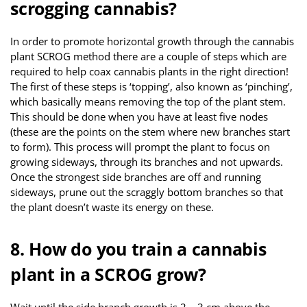
scrogging cannabis?
In order to promote horizontal growth through the cannabis
plant SCROG method there are a couple of steps which are
required to help coax cannabis plants in the right direction!
The first of these steps is ‘topping’, also known as ‘pinching’,
which basically means removing the top of the plant stem.
This should be done when you have at least five nodes
(these are the points on the stem where new branches start
to form). This process will prompt the plant to focus on
growing sideways, through its branches and not upwards.
Once the strongest side branches are off and running
sideways, prune out the scraggly bottom branches so that
the plant doesn’t waste its energy on these.
8. How do you train a cannabis
plant in a SCROG grow?
Wait until the side branch growth is 2 – 3 cm above the