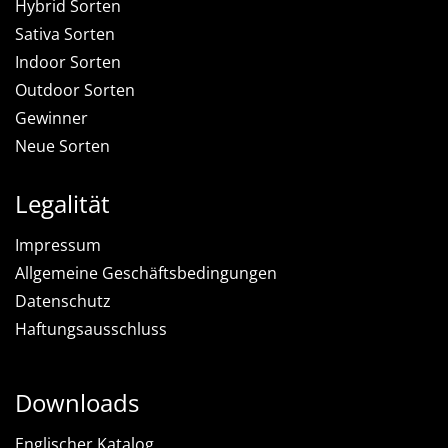
Hybrid Sorten
Sativa Sorten
Indoor Sorten
Outdoor Sorten
Gewinner
Neue Sorten
Legalität
Impressum
Allgemeine Geschäftsbedingungen
Datenschutz
Haftungsausschluss
Downloads
Englischer Katalog