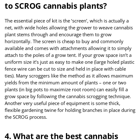
to SCROG cannabis plants?
The essential piece of kit is the ‘screen’, which is actually a
net, with wide holes allowing the grower to weave cannabis
plant stems through and encourage them to grow
horizontally. The screen is cheap to buy and commonly
available and comes with attachments allowing it to simply
attach to the poles of a grow tent. If your grow space isn’t a
uniform size it’s just as easy to make one (large holed plastic
fence wire can be cut to size and held in place with cable
ties). Many scroggers like the method as it allows maximum
yields from the minimum amount of plants – one or two
plants (in big pots to maximize root room) can easily fill a
grow space by following the cannabis scrogging technique.
Another very useful piece of equipment is some thick,
flexible gardening twine for holding branches in place during
the SCROG process.
4. What are the best cannabis