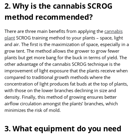
2. Why is the cannabis SCROG
method recommended?
There are three main benefits from applying the
cannabis
plant
SCROG training method to your plants – space, light
and air. The first is the maximization of space, especially in a
grow tent. The method allows the grower to grow fewer
plants but get more bang for the buck in terms of yield. The
other advantage of the cannabis SCROG technique is the
improvement of light exposure that the plants receive when
compared to traditional growth methods where the
concentration of light produces fat buds at the top of plants,
with those on the lower branches declining in size and
density. Finally, this method of growing ensures better
airflow circulation amongst the plants’ branches, which
minimizes the risk of mold.
3. What equipment do you need