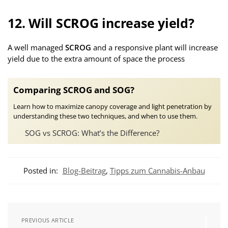
12. Will SCROG increase yield?
A well managed
SCROG
and a responsive plant will increase
yield due to the extra amount of space the process
Comparing SCROG and SOG?
Learn how to maximize canopy coverage and light penetration by
understanding these two techniques, and when to use them.
SOG vs SCROG: What’s the Difference?
Posted in:
Blog-Beitrag
,
Tipps zum Cannabis-Anbau
PREVIOUS ARTICLE