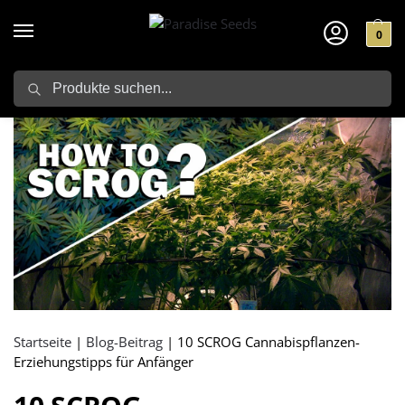
0
Search
Startseite
|
Blog-Beitrag
|
10 SCROG Cannabispflanzen-
Erziehungstipps für Anfänger