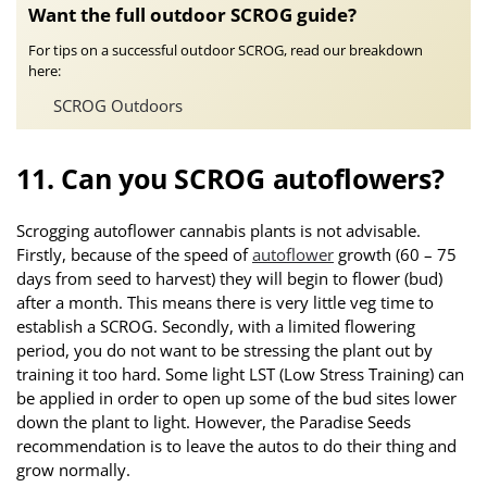
Want the full outdoor SCROG guide?
For tips on a successful outdoor SCROG, read our breakdown
here:
SCROG Outdoors
11. Can you SCROG autoflowers?
Scrogging autoflower cannabis plants is not advisable.
Firstly, because of the speed of
autoflower
growth (60 – 75
days from seed to harvest) they will begin to flower (bud)
after a month. This means there is very little veg time to
establish a SCROG. Secondly, with a limited flowering
period, you do not want to be stressing the plant out by
training it too hard. Some light LST (Low Stress Training) can
be applied in order to open up some of the bud sites lower
down the plant to light. However, the Paradise Seeds
recommendation is to leave the autos to do their thing and
grow normally.