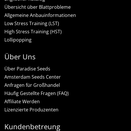
Übersicht über Blattprobleme
Allgemeine Anbauinformationen
Low Stress Training (LST)
High Stress Training (HST)
Lollipopping
Über Uns
Über Paradise Seeds
Amsterdam Seeds Center
Anfragen für Großhandel
Häufig Gestellte Fragen (FAQ)
Affiliate Werden
Lizenzierte Produzenten
Kundenbetreung