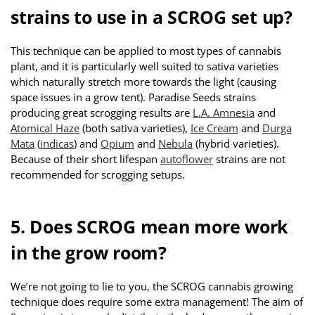
strains to use in a SCROG set up?
This technique can be applied to most types of cannabis
plant, and it is particularly well suited to sativa varieties
which naturally stretch more towards the light (causing
space issues in a grow tent). Paradise Seeds strains
producing great scrogging results are
L.A. Amnesia
and
Atomical Haze
(both sativa varieties),
Ice Cream
and
Durga
Mata
(
indicas
) and
Opium
and
Nebula
(hybrid varieties).
Because of their short lifespan
autoflower
strains are not
recommended for scrogging setups.
5. Does SCROG mean more work
in the grow room?
We’re not going to lie to you, the SCROG cannabis growing
technique does require some extra management! The aim of