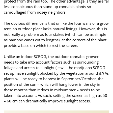
protect from the rain too. The other advantage is they are far
less conspicuous than stand up cannabis plants so
camouflaged from nosey neighbors!
The obvious difference is that unlike the four walls of a grow
tent, an outdoor plant lacks natural fixings. However, this is
not really a problem as four stakes (which can be as simple
as bamboo canes cut to lengths), at the corners of the plant
provide a base on which to rest the screen.
Unlike an indoor SCROG, the outdoor cannabis grower
needs to take into account factors such as surrounding
foliage and access to sunlight (ie will the marijuana SCROG
set up have sunlight blocked by the vegetation around it?) As
plants will be ready to harvest in September/October, the
position of the sun – which will hang lower in the sky in
these months than it does in midsummer – needs to be
taken into account. As such, setting the screen as high as 50
– 60 cm can dramatically improve sunlight access.