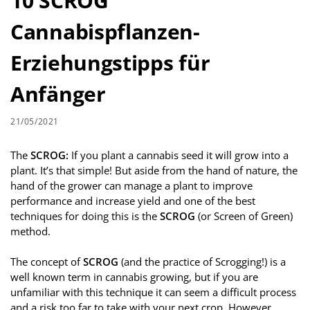
10 SCROG
Cannabispflanzen-
Erziehungstipps für
Anfänger
21/05/2021
The
SCROG:
If you plant a cannabis seed it will grow into a
plant. It’s that simple! But aside from the hand of nature, the
hand of the grower can manage a plant to improve
performance and increase yield and one of the best
techniques for doing this is the
SCROG
(or Screen of Green)
method.
The concept of
SCROG
(and the practice of Scrogging!) is a
well known term in cannabis growing, but if you are
unfamiliar with this technique it can seem a difficult process
and a risk too far to take with your next crop. However,