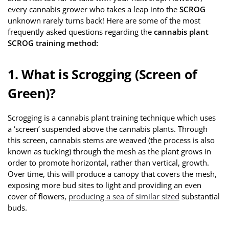
every cannabis grower who takes a leap into the
SCROG
unknown rarely turns back! Here are some of the most
frequently asked questions regarding the
cannabis plant
SCROG training method:
1. What is Scrogging (Screen of
Green)?
Scrogging is a cannabis plant training technique which uses
a ‘screen’ suspended above the cannabis plants. Through
this screen, cannabis stems are weaved (the process is also
known as tucking) through the mesh as the plant grows in
order to promote horizontal, rather than vertical, growth.
Over time, this will produce a canopy that covers the mesh,
exposing more bud sites to light and providing an even
cover of flowers,
producing a sea of similar sized
substantial
buds.