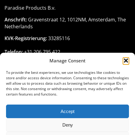
Paradise Products B.v.
Anschrift:
Gravenstraat 12, 1012NM, Amsterdam, The
Netherlands
KVK-Registrierung:
33285116
Telefon:
+31 206 795 422
Email:
customerservice@paradise-seeds.com
Manage Consent
Öffnungszeiten:
Montag - Freitag:
10:00
-
18:00
Uhr
To provide the best experiences, we use technologies like cookies to
(GMT+1)
store and/or access device information. Consenting to these technologies
will allow us to process data such as browsing behavior or unique IDs on
this site. Not consenting or withdrawing consent, may adversely affect
certain features and functions.
Treten Sie der Paradise Seeds-Familie
Accept
bei
Deny