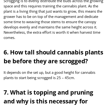
Scrogging is to evenly distribute the buds across the growing
space and this requires training the cannabis plant. As the
plant is a living thing that just wants to grow, this means the
grower has to be on top of the management and dedicate
some time to weaving those stems to ensure the canopy
develops evenly and maintains the same height across it.
Nevertheless, the extra effort is worth it when harvest time
comes.
6. How tall should cannabis plants
be before they are scrogged?
It depends on the set up, but a good height for cannabis
plants to start being scrogged is 25 – 45cm.
7. What is topping and pruning
and why is this necessary for