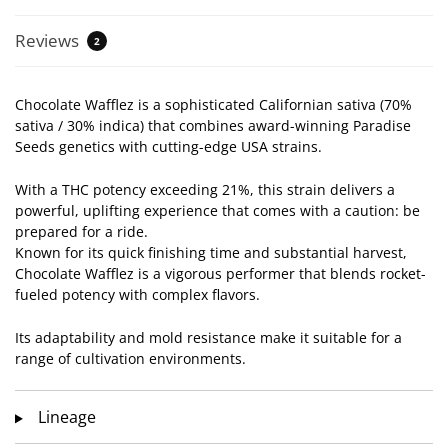
Reviews
2
Chocolate Wafflez is a sophisticated Californian sativa (70%
sativa / 30% indica) that combines award-winning Paradise
Seeds genetics with cutting-edge USA strains.
With a THC potency exceeding 21%, this strain delivers a
powerful, uplifting experience that comes with a caution: be
prepared for a ride.
Known for its quick finishing time and substantial harvest,
Chocolate Wafflez is a vigorous performer that blends rocket-
fueled potency with complex flavors.
Its adaptability and mold resistance make it suitable for a
range of cultivation environments.
Lineage