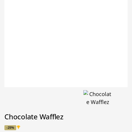
Chocolate Wafflez
-25%