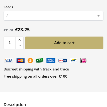
Seeds
€
23.25
€
31.00
Add to cart
Discreet shipping with track and trace
Free shipping on all orders over €100
Description