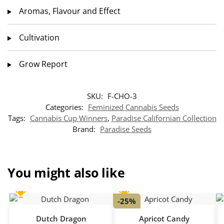
Aromas, Flavour and Effect
Cultivation
Grow Report
SKU:
F-CHO-3
Categories:
Feminized Cannabis Seeds
Tags:
Cannabis Cup Winners
,
Paradise Californian Collection
Brand:
Paradise Seeds
You might also like
-25%
Dutch Dragon
Apricot Candy