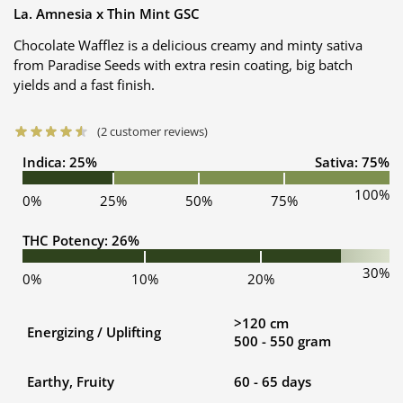
La. Amnesia x Thin Mint GSC
Chocolate Wafflez is a delicious creamy and minty sativa
from Paradise Seeds with extra resin coating, big batch
yields and a fast finish.
(
2
customer reviews)
Indica: 25%
Sativa: 75%
100%
0%
25%
50%
75%
THC Potency: 26%
30%
0%
10%
20%
>120 cm
Energizing / Uplifting
500 - 550 gram
Earthy, Fruity
60 - 65 days