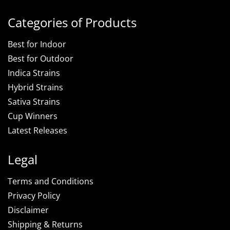
Categories of Products
Best for Indoor
Best for Outdoor
Indica Strains
Hybrid Strains
Sativa Strains
Cup Winners
Latest Releases
Legal
Terms and Conditions
Privacy Policy
Disclaimer
Shipping & Returns