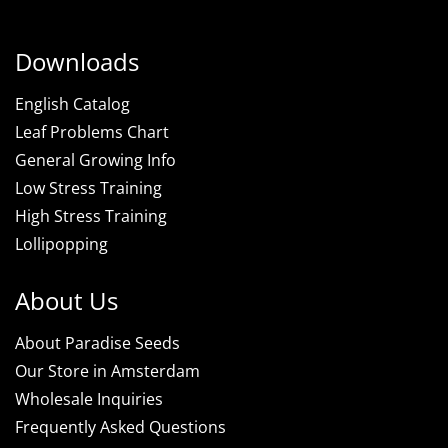
Downloads
English Catalog
Leaf Problems Chart
General Growing Info
Low Stress Training
High Stress Training
Lollipopping
About Us
About Paradise Seeds
Our Store in Amsterdam
Wholesale Inquiries
Frequently Asked Questions