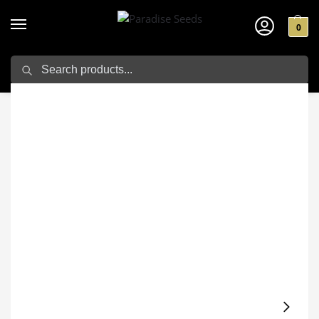
0
Search
Home
Cannabis seeds
Sativa Seeds
Chocolate Wafflez
/
/
/