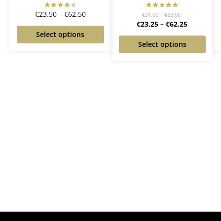
€
23.50
–
€
62.50
€
31.00
–
€
83.00
€
23.25
–
€
62.25
Select options
Select options