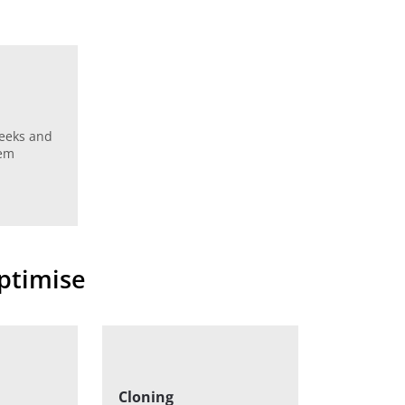
weeks and
hem
optimise
Cloning