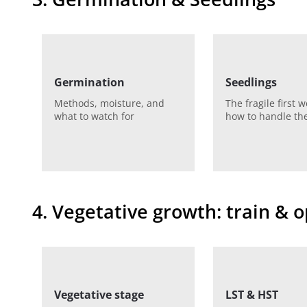
Germination
Seedlings
Methods, moisture, and
The fragile first 
what to watch for
how to handle t
4. Vegetative growth: train & 
Vegetative stage
LST & HST