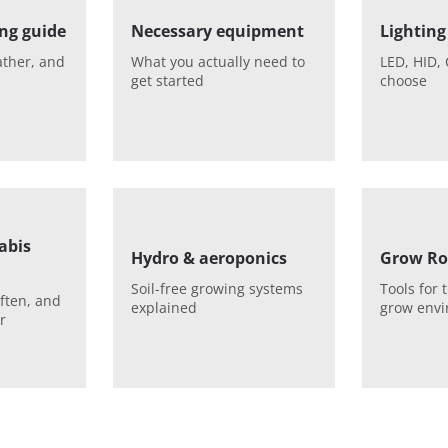
ng guide
Necessary equipment
Lighting
ather, and
What you actually need to
LED, HID, 
get started
choose
abis
Hydro & aeroponics
Grow Ro
Soil-free growing systems
Tools for 
ften, and
explained
grow env
r