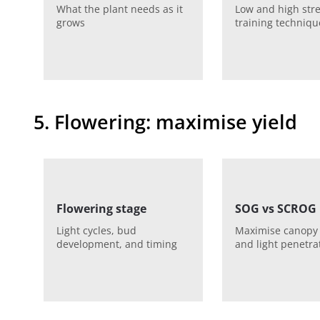
What the plant needs as it
Low and high str
grows
training techniqu
5. Flowering: maximise yield
Flowering stage
SOG vs SCROG
Light cycles, bud
Maximise canopy
development, and timing
and light penetra