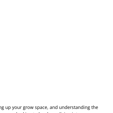
ting up your grow space, and understanding the