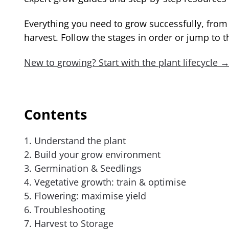
Everything you need to grow successfully, from y
harvest. Follow the stages in order or jump to t
New to growing? Start with the plant lifecycle 
Contents
1. Understand the plant
2. Build your grow environment
3. Germination & Seedlings
4. Vegetative growth: train & optimise
5. Flowering: maximise yield
6. Troubleshooting
7. Harvest to Storage