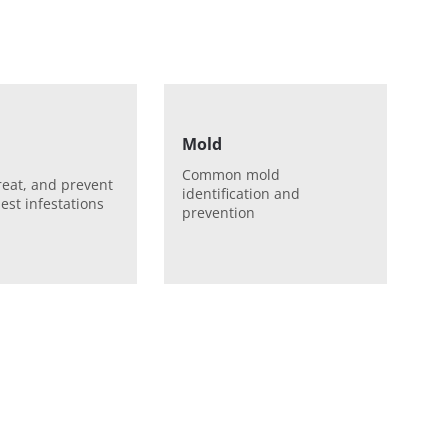
Mold
Common mold
treat, and prevent
identification and
est infestations
prevention