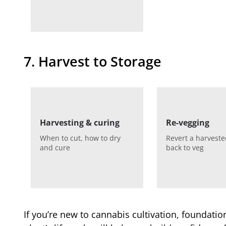
7. Harvest to Storage
Harvesting & curing
Re-vegging
When to cut, how to dry
Revert a harveste
and cure
back to veg
If you’re new to cannabis cultivation, foundat