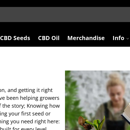
CBD Seeds
CBD Oil
Merchandise
Info
on, and getting it right
e’ve been helping growers
lf the story; Knowing how
ng your first seed or
thing you need right here:
ilt for every level.