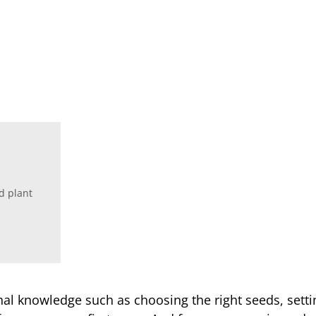
d plant
ional knowledge such as choosing the right seeds, set