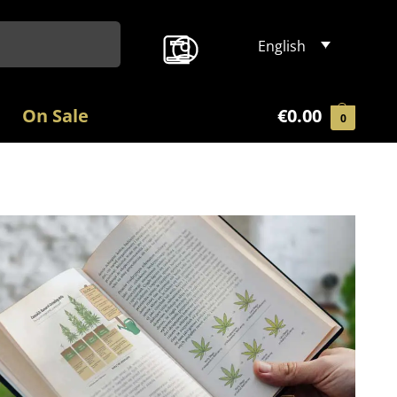
Search
English
On Sale
€
0.00
0