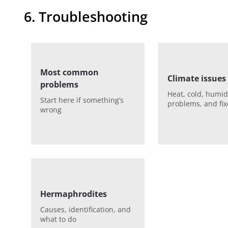
6. Troubleshooting
Most common
Climate issues
problems
Heat, cold, humid
Start here if something’s
problems, and fix
wrong
Hermaphrodites
Causes, identification, and
what to do