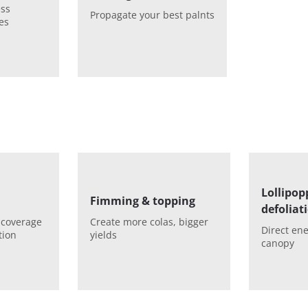
ess
Propagate your best palnts
es
Lollipop
Fimming & topping
defoliat
 coverage
Create more colas, bigger
Direct ene
tion
yields
canopy