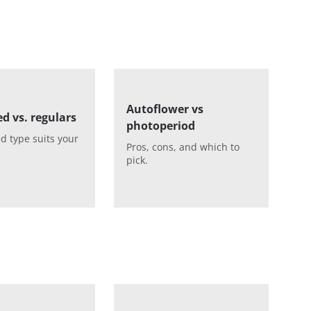
Autoflower vs
d vs. regulars
photoperiod
d type suits your
Pros, cons, and which to
pick.