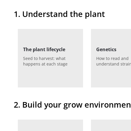
1. Understand the plant
The plant lifecycle
Genetics
Seed to harvest: what
How to read and
happens at each stage
understand strain
2. Build your grow environmen