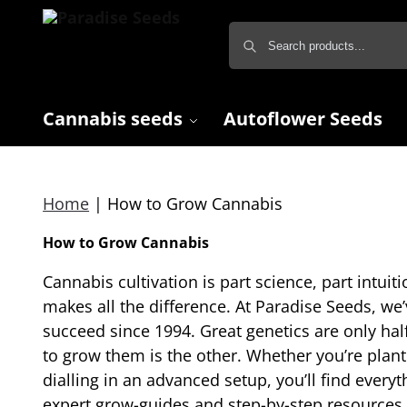
Cannabis seeds
Autoflower Seeds
Home
|
How to Grow Cannabis
How to Grow Cannabis
Cannabis cultivation is part science, part intuiti
makes all the difference. At Paradise Seeds, w
succeed since 1994. Great genetics are only ha
to grow them is the other. Whether you’re planti
dialling in an advanced setup, you’ll find every
expert grow-guides and step-by-step resources bu