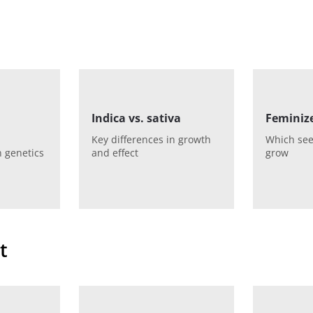
Indica vs. sativa
Feminize
Key differences in growth
Which see
 genetics
and effect
grow
t