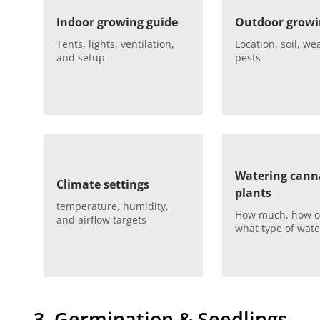
Indoor growing guide
Outdoor growi
Tents, lights, ventilation,
Location, soil, we
and setup
pests
Watering cann
Climate settings
plants
temperature, humidity,
How much, how o
and airflow targets
what type of wate
3. Germination & Seedlings