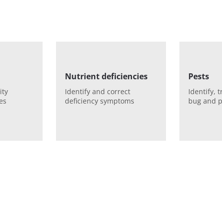
Nutrient deficiencies
Pests
ity
Identify and correct
Identify, 
es
deficiency symptoms
bug and p