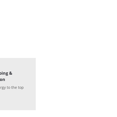
ping &
ion
rgy to the top