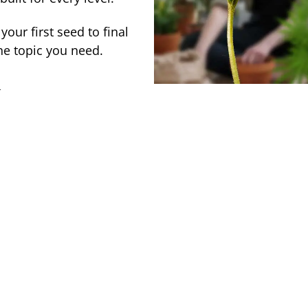
our first seed to final
he topic you need.
→