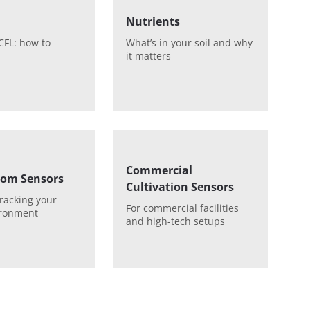
Nutrients
CFL: how to
What’s in your soil and why
it matters
Commercial
om Sensors
Cultivation Sensors
tracking your
For commercial facilities
ironment
and high-tech setups