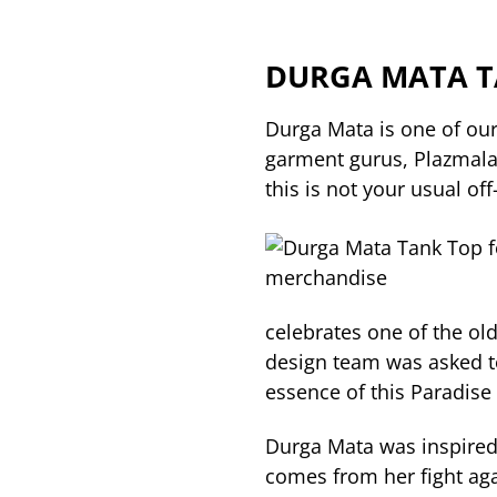
DURGA MATA T
Durga Mata is one of our
garment gurus, Plazmala
this is not your usual off-
celebrates one of the ol
design team was asked t
essence of this Paradise 
Durga Mata was inspired
comes from her fight aga