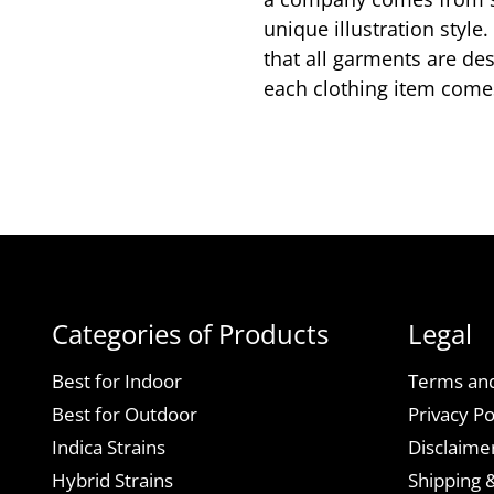
unique illustration styl
that all garments are de
each clothing item comes
Categories of Products
Legal
Best for Indoor
Terms and
Best for Outdoor
Privacy Po
Indica Strains
Disclaime
Hybrid Strains
Shipping 