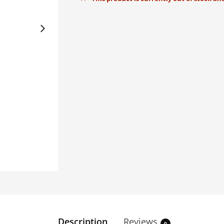
Description
Reviews
0