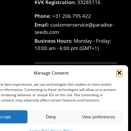
KVK Registration:
33285116
Phone:
+31 206 795 422
Email:
customerservice@paradise-
seeds.com
Business Hours:
Monday - Friday:
10:00 am
-
6:00 pm
(GMT+1)
Manage Consent
Join the Paradise Seeds
he best experiences, we use technologies like cookies to store and/or
family
e information. Consenting to these technologies will allow us to process
 browsing behavior or unique IDs on this site. Not consenting or
consent, may adversely affect certain features and functions.
ccept
Deny
View preferences
© Paradise Seeds, 1994-2025. All rights reserved
Cookie Policy
Privacy Policy