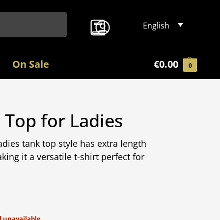
Search
English
On Sale
€
0.00
0
Top for Ladies
dies tank top style has extra length
ing it a versatile t-shirt perfect for
d unavailable.