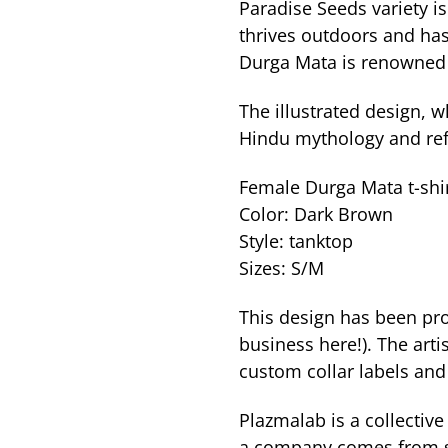
Paradise Seeds variety is
thrives outdoors and has
Durga Mata is renowned f
The illustrated design, 
Hindu mythology and refl
Female Durga Mata t-shir
Color: Dark Brown
Style: tanktop
Sizes: S/M
This design has been pro
business here!). The arti
custom collar labels and
Plazmalab is a collective 
a company comes from sto