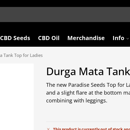
CBD Seeds
CBD Oil
Merchandise
Info
a Tank Top for Ladies
Durga Mata Tank 
The new Paradise Seeds Top for La
and a slight flare at the bottom mak
combining with leggings.
This product is currently out of stock an