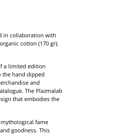
 in collaboration with
ganic cotton (170 gr),
of a limited edition
 the hand dipped
merchandise and
 catalogue. The Plazmalab
esign that embodies the
 mythological fame
 and goodness. This