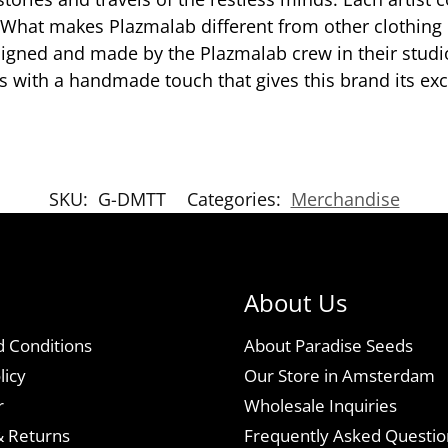
e. What makes Plazmalab different from other clothing
signed and made by the Plazmalab crew in their stud
 with a handmade touch that gives this brand its excl
SKU:
G-DMTT
Categories:
Merchandise
About Us
 Conditions
About Paradise Seeds
licy
Our Store in Amsterdam
r
Wholesale Inquiries
& Returns
Frequently Asked Questio