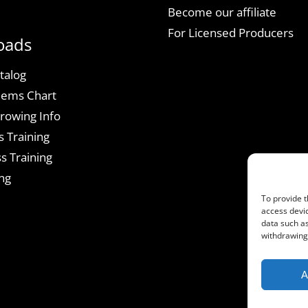
Become our affiliate
For Licensed Producers
oads
talog
lems Chart
rowing Info
s Training
s Training
ng
To provide t
access devic
data such as
withdrawing 
A