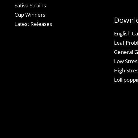
Sativa Strains
Cup Winners
Downl
Latest Releases
English Ca
Leaf Prob
General G
Low Stres
High Stres
Lollipoppi