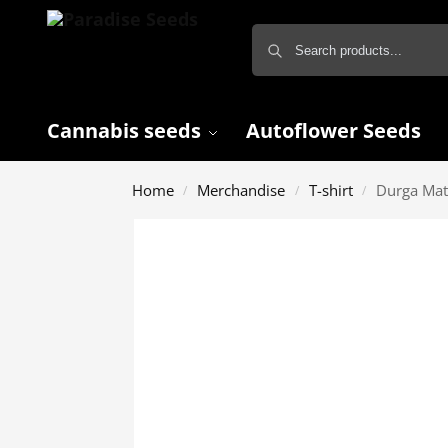
Cannabis seeds
Autoflower Seeds
Home
Merchandise
T-shirt
Durga Mat
/
/
/