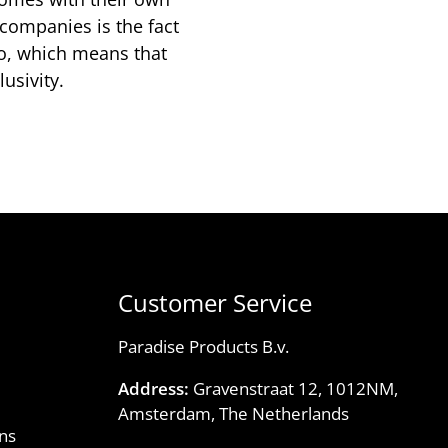
 companies is the fact
io, which means that
usivity.
Customer Service
Paradise Products B.v.
Address:
Gravenstraat 12, 1012NM,
Amsterdam, The Netherlands
ns