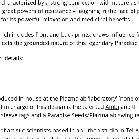
 characterized by a strong connection with nature as t
 great powers of resistance – laughing in the face of 
or its powerful relaxation and medicinal benefits.
which includes front and back prints, draws influence 
ects the grounded nature of this legendary Paradise 
t details:
duced in-house at the Plazmalab ‘laboratory’ (none o
st in charge of this design is the talented
Ambi
and thi
 sleeve tags and a Paradise Seeds/Plazmalab swing ta
of artistic scientists based in an urban studio in Tel A
ries and travels of the restless minds. Each artist 