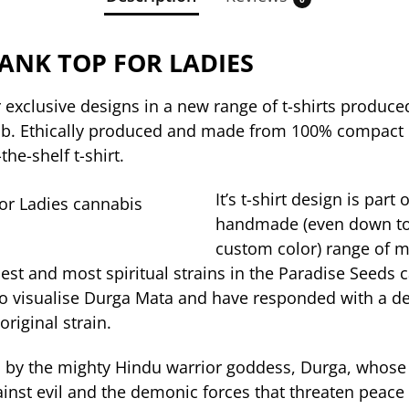
ANK TOP FOR LADIES
 exclusive designs in a new range of t-shirts produced
b. Ethically produced and made from 100% compact or
the-shelf t-shirt.
It’s t-shirt design is part 
handmade (even down to
custom color) range of 
dest and most spiritual strains in the Paradise Seeds
o visualise Durga Mata and have responded with a d
original strain.
 by the mighty Hindu warrior goddess, Durga, whose
inst evil and the demonic forces that threaten peace