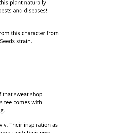
his plant naturally
pests and diseases!
from this character from
Seeds strain.
f that sweat shop
s tee comes with
g.
viv. Their inspiration as
comes with their own