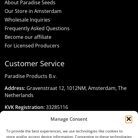
About Paradise Seeds
Our Store in Amsterdam
Wholesale Inquiries
Frequently Asked Questions
Become our affiliate
For Licensed Producers
Customer Service
Paradise Products B.v.
Address:
Gravenstraat 12, 1012NM, Amsterdam, The
Netherlands
KVK Registration:
33285116
Manage Consent
Phone:
+31 206 795 422
Email:
customerservice@paradise-seeds.com
To provide the best experiences, we use technologies like cookies to
store and/or access device information. Consenting to these technologies