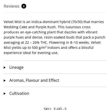
Reviews
0
Velvet Mist is an indica-dominant hybrid (70/30) that marries
Wedding Cake and Purple Kush. This luxurious cross
produces an eye-catching plant that dazzles with vibrant
purple hues and dense, resin-soaked buds that pack a punch
averaging at 22 – 26% THC. Flowering in 8–10 weeks, Velvet
Mist yields up to 500 g/m² indoors and offers a blissful
experience ideal for evening use.
Lineage
Aromas, Flavour and Effect
Cultivation
SKU:
F-VEL-3