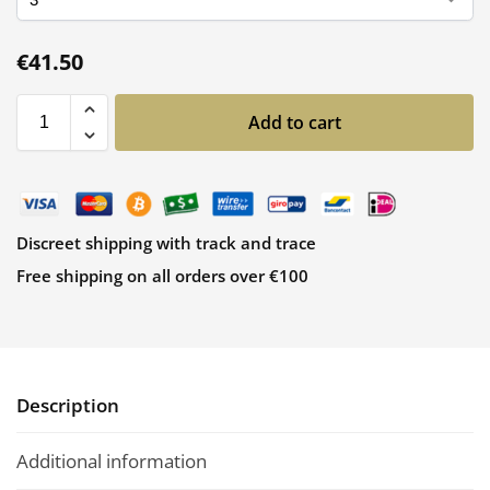
€
41.50
Add to cart
Discreet shipping with track and trace
Free shipping on all orders over €100
Description
Additional information