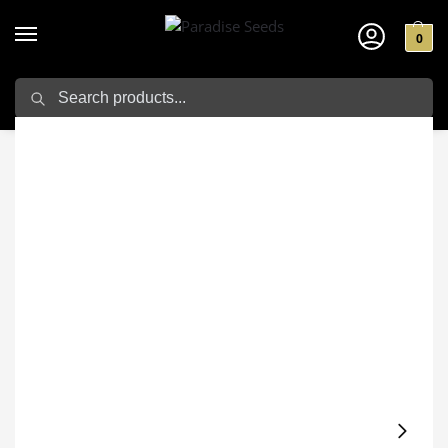
0
Search
Home
Cannabis seeds
Velvet Mist
/
/