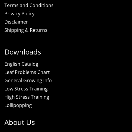
Terms and Conditions
Privacy Policy
Disclaimer
Shipping & Returns
Downloads
English Catalog
Leaf Problems Chart
General Growing Info
Low Stress Training
High Stress Training
Lollipopping
About Us