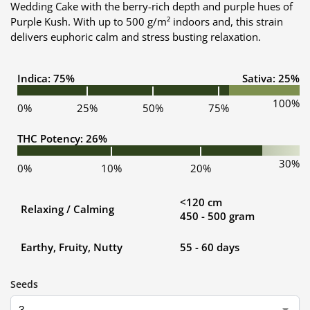
Wedding Cake with the berry-rich depth and purple hues of
Purple Kush. With up to 500 g/m² indoors and, this strain
delivers euphoric calm and stress busting relaxation.
Indica: 75%
Sativa: 25%
100%
0%
25%
50%
75%
THC Potency: 26%
30%
0%
10%
20%
<120 cm
Relaxing / Calming
450 - 500 gram
Earthy, Fruity, Nutty
55 - 60 days
Seeds