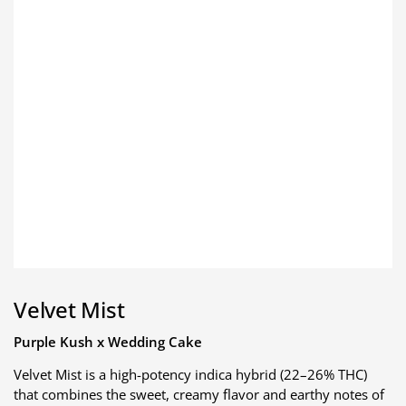
Velvet Mist
Purple Kush x Wedding Cake
Velvet Mist is a high-potency indica hybrid (22–26% THC)
that combines the sweet, creamy flavor and earthy notes of