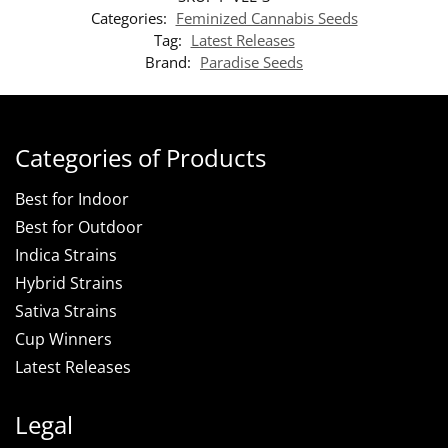
Categories:
Feminized Cannabis Seeds
Tag:
Latest Releases
Brand:
Paradise Seeds
Categories of Products
Best for Indoor
Best for Outdoor
Indica Strains
Hybrid Strains
Sativa Strains
Cup Winners
Latest Releases
Legal