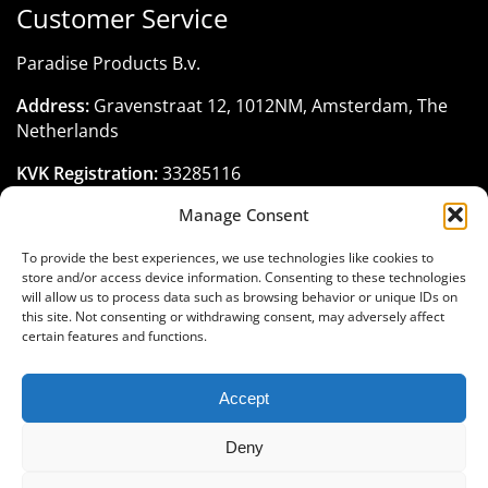
Customer Service
Paradise Products B.v.
Address:
Gravenstraat 12, 1012NM, Amsterdam, The
Netherlands
KVK Registration:
33285116
Manage Consent
Phone:
+31 206 795 422
Email:
customerservice@paradise-seeds.com
To provide the best experiences, we use technologies like cookies to
store and/or access device information. Consenting to these technologies
Business Hours:
Monday - Friday:
10:00 am
-
6:00 pm
will allow us to process data such as browsing behavior or unique IDs on
(GMT+1)
this site. Not consenting or withdrawing consent, may adversely affect
certain features and functions.
Accept
Join the Paradise Seeds family
Deny