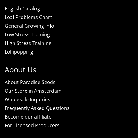
English Catalog
Leaf Problems Chart
General Growing Info
Low Stress Training
High Stress Training
Lollipopping
About Us
About Paradise Seeds
Our Store in Amsterdam
Wholesale Inquiries
Frequently Asked Questions
Become our affiliate
For Licensed Producers