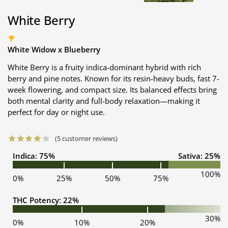
White Berry
White Widow x Blueberry
White Berry is a fruity indica-dominant hybrid with rich
berry and pine notes. Known for its resin-heavy buds, fast 7-
week flowering, and compact size. Its balanced effects bring
both mental clarity and full-body relaxation—making it
perfect for day or night use.
(
5
customer reviews)
Indica: 75%
Sativa: 25%
100%
0%
25%
50%
75%
THC Potency: 22%
30%
0%
10%
20%