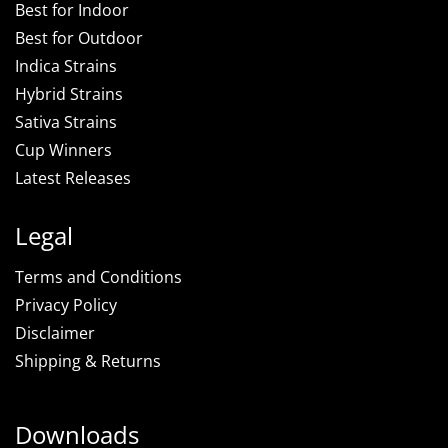
Best for Indoor
Best for Outdoor
Indica Strains
Hybrid Strains
Sativa Strains
Cup Winners
Latest Releases
Legal
Terms and Conditions
Privacy Policy
Disclaimer
Shipping & Returns
Downloads