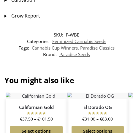
Grow Report
SKU:
F-WBE
Categories:
Feminized Cannabis Seeds
Tags:
Cannabis Cup Winners
,
Paradise Classics
Brand:
Paradise Seeds
You might also like
Californian Gold
El Dorado OG
€
37.50
–
€
101.50
€
31.00
–
€
83.00
Select options
Select options