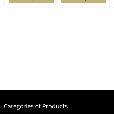
Categories of Products