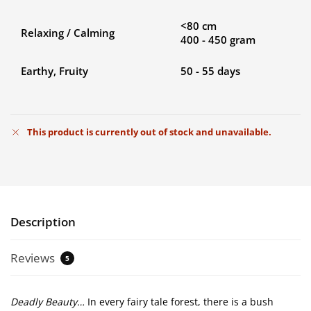
<80 cm
Relaxing / Calming
400 - 450 gram
Earthy, Fruity
50 - 55 days
This product is currently out of stock and unavailable.
Description
Reviews
5
Deadly Beauty…
In every fairy tale forest, there is a bush