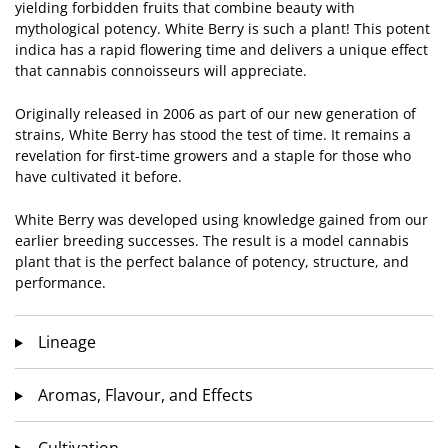
yielding forbidden fruits that combine beauty with
mythological potency. White Berry is such a plant! This potent
indica has a rapid flowering time and delivers a unique effect
that cannabis connoisseurs will appreciate.
Originally released in 2006 as part of our new generation of
strains, White Berry has stood the test of time. It remains a
revelation for first-time growers and a staple for those who
have cultivated it before.
White Berry was developed using knowledge gained from our
earlier breeding successes. The result is a model cannabis
plant that is the perfect balance of potency, structure, and
performance.
Lineage
Aromas, Flavour, and Effects
Cultivation