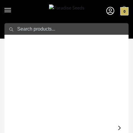
0
Search
Home
Cannabis seeds
Outdoor Seeds
White Berry
/
/
/