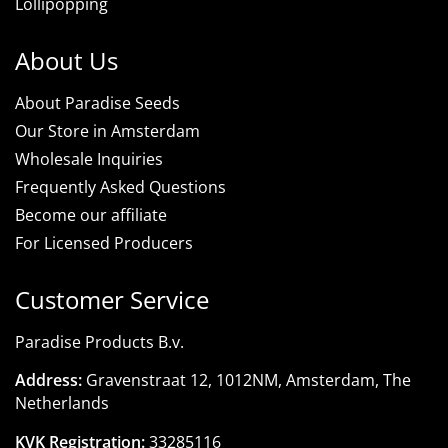
Lollipopping
About Us
About Paradise Seeds
Our Store in Amsterdam
Wholesale Inquiries
Frequently Asked Questions
Become our affiliate
For Licensed Producers
Customer Service
Paradise Products B.v.
Address:
Gravenstraat 12, 1012NM, Amsterdam, The
Netherlands
KVK Registration:
33285116