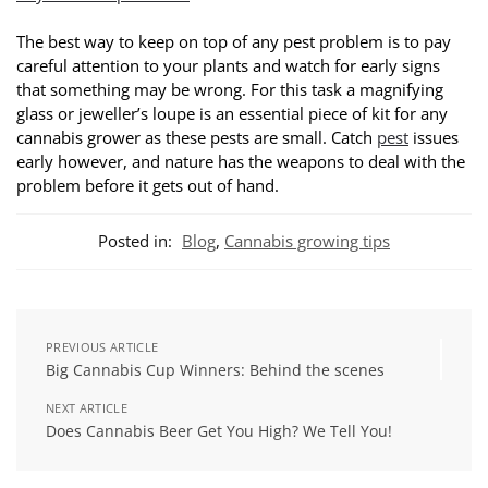
The best way to keep on top of any pest problem is to pay
careful attention to your plants and watch for early signs
that something may be wrong. For this task a magnifying
glass or jeweller’s loupe is an essential piece of kit for any
cannabis grower as these pests are small. Catch
pest
issues
early however, and nature has the weapons to deal with the
problem before it gets out of hand.
Posted in:
Blog
,
Cannabis growing tips
PREVIOUS ARTICLE
Big Cannabis Cup Winners: Behind the scenes
NEXT ARTICLE
Does Cannabis Beer Get You High? We Tell You!