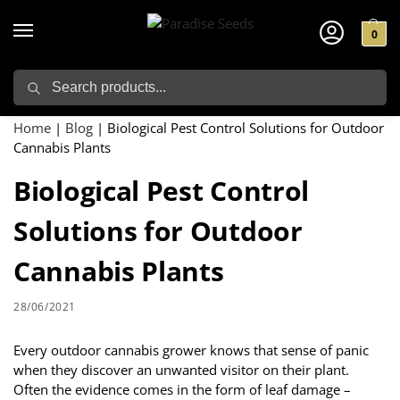
0
Search
Home
|
Blog
|
Biological Pest Control Solutions for Outdoor
Cannabis Plants
Biological Pest Control
Solutions for Outdoor
Cannabis Plants
28/06/2021
Every outdoor cannabis grower knows that sense of panic
when they discover an unwanted visitor on their plant.
Often the evidence comes in the form of leaf damage –