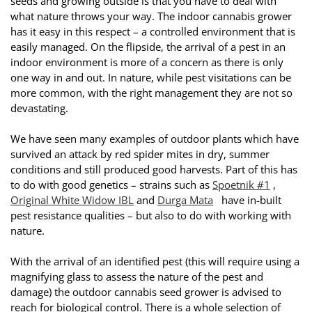
seeds and growing outside is that you have to deal with
what nature throws your way. The indoor cannabis grower
has it easy in this respect – a controlled environment that is
easily managed. On the flipside, the arrival of a pest in an
indoor environment is more of a concern as there is only
one way in and out. In nature, while pest visitations can be
more common, with the right management they are not so
devastating.
We have seen many examples of outdoor plants which have
survived an attack by red spider mites in dry, summer
conditions and still produced good harvests. Part of this has
to do with good genetics – strains such as
Spoetnik #1
,
Original White Widow IBL
and
Durga Mata
have in-built
pest resistance qualities – but also to do with working with
nature.
With the arrival of an identified pest (this will require using a
magnifying glass to assess the nature of the pest and
damage) the outdoor cannabis seed grower is advised to
reach for biological control. There is a whole selection of