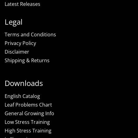
Latest Releases
Legal
Terms and Conditions
Privacy Policy
Disclaimer
Shipping & Returns
Downloads
English Catalog
Leaf Problems Chart
General Growing Info
Low Stress Training
High Stress Training