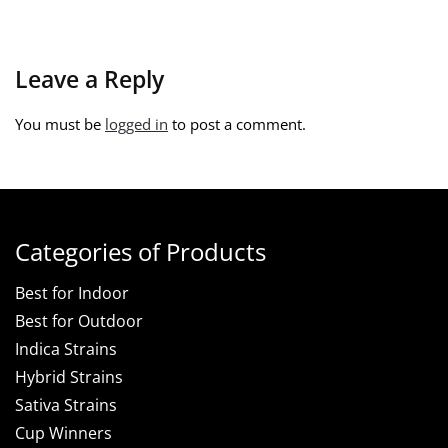
Leave a Reply
You must be
logged in
to post a comment.
Categories of Products
Best for Indoor
Best for Outdoor
Indica Strains
Hybrid Strains
Sativa Strains
Cup Winners