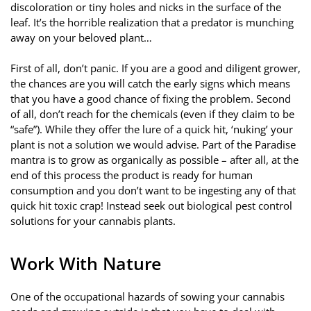
discoloration or tiny holes and nicks in the surface of the
leaf. It’s the horrible realization that a predator is munching
away on your beloved plant…
First of all, don’t panic. If you are a good and diligent grower,
the chances are you will catch the early signs which means
that you have a good chance of fixing the problem. Second
of all, don’t reach for the chemicals (even if they claim to be
“safe”). While they offer the lure of a quick hit, ‘nuking’ your
plant is not a solution we would advise. Part of the Paradise
mantra is to grow as organically as possible – after all, at the
end of this process the product is ready for human
consumption and you don’t want to be ingesting any of that
quick hit toxic crap! Instead seek out biological pest control
solutions for your cannabis plants.
Work With Nature
One of the occupational hazards of sowing your cannabis