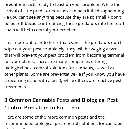
predator insects ready to feast on your problem! While the
arrival of little predator pouches can be a little disappointing
(ie you can’t see anything because they are so small!), don’t
be put off because introducing these predators into the food
chain will help control your problem.
It is important to note here, that even if the predators don’t
wipe out your pest completely, they will be waging a war
that will prevent your pest problem from becoming terminal
for your plants. There are many companies offering
biological pest control solutions for cannabis, as well as
other plants. Some are preventative (ie if you know you have
a recurring issue with a pest), while others are reactive pest
treatments.
3 Common Cannabis Pests and Biological Pest
Control Predators to Fix Them..
Here are some of the more common pests and the
recommended biological pest control solutions for cannabis