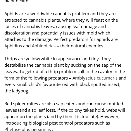
plant health:
Aphids are a worldwide cannabis problem and they are
attracted to cannabis plants, where they will feast on the
juices of cannabis leaves, causing leaf damage and
discoloration and potentially issues with mold which
attaches to the damage. Perfect predators for aphids are
Aphidius
and
Aphidoletes
– their natural enemies.
Thrips are yellow/white in appearance and tiny. They
destabilize the cannabis plant by sucking on the sap of the
leaves. To get rid of a thrip problem call in the cavalry in the
form of the following predators –
Amblyseius cucumeris
and
every small child’s favourite red with black spotted insect,
the ladybug.
Red spider mites are also sap eaters and can cause mottled
leaves (and also leaf loss). If the colony takes hold, webs will
appear on the plants (and by then it is too late). However,
introducing biological pest control predators such as
Phytoseiulus persimilis
.