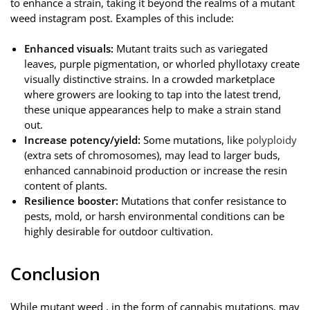
to enhance a strain, taking it beyond the realms of a mutant
weed instagram post. Examples of this include:
Enhanced visuals:
Mutant traits such as variegated
leaves, purple pigmentation, or whorled phyllotaxy create
visually distinctive strains. In a crowded marketplace
where growers are looking to tap into the latest trend,
these unique appearances help to make a strain stand
out.
Increase potency/yield:
Some mutations, like
polyploidy
(extra sets of chromosomes), may lead to larger buds,
enhanced cannabinoid production or increase the resin
content of plants.
Resilience booster:
Mutations that confer resistance to
pests, mold, or harsh environmental conditions can be
highly desirable for outdoor cultivation.
Conclusion
While mutant weed , in the form of cannabis mutations, may