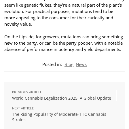
seem like genetic flukes, they’re a natural part of the plant’s
evolution. For practical purposes, mutations tend to be
more appealing to the consumer for their curiosity and
novelty value.
On the flipside, for growers, mutations can bring something
new to the party, or can be the party pooper, with a notable
absence of performance in potency and yield departments.
Posted in:
Blog
,
News
PREVIOUS ARTICLE
World Cannabis Legalization 2025: A Global Update
NEXT ARTICLE
The Rising Popularity of Moderate-THC Cannabis
Strains