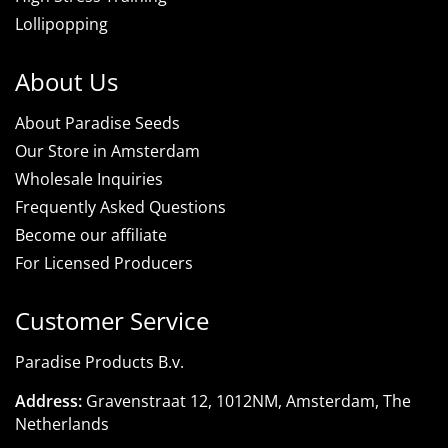
Lollipopping
About Us
About Paradise Seeds
Our Store in Amsterdam
Wholesale Inquiries
Frequently Asked Questions
Become our affiliate
For Licensed Producers
Customer Service
Paradise Products B.v.
Address:
Gravenstraat 12, 1012NM, Amsterdam, The
Netherlands