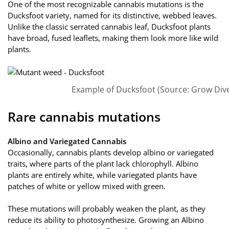
One of the most recognizable cannabis mutations is the
Ducksfoot variety, named for its distinctive, webbed leaves.
Unlike the classic serrated cannabis leaf, Ducksfoot plants
have broad, fused leaflets, making them look more like wild
plants.
Example of Ducksfoot (Source: Grow Dive
Rare cannabis mutations
Albino and Variegated Cannabis
Occasionally, cannabis plants develop albino or variegated
traits, where parts of the plant lack chlorophyll. Albino
plants are entirely white, while variegated plants have
patches of white or yellow mixed with green.
These mutations will probably weaken the plant, as they
reduce its ability to photosynthesize. Growing an Albino