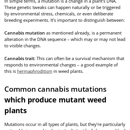
In simple terms, a mutation is a change in a plant’s DNA.
These genetic tweaks can happen naturally or be triggered
by environmental stress, chemicals, or even deliberate
breeding experiments. It’s important to distinguish between:
Cannabis mutation
as mentioned already, is a permanent
alteration in the DNA sequence – which may or may not lead
to visible changes.
Cannabis
trait:
This can often be a survival mechanism that
responds to environmental changes – a good example of
this is
hermaphroditism
in weed plants.
Common cannabis mutations
which produce mutant weed
plants
Mutations occur in all types of plants, but they’re particularly