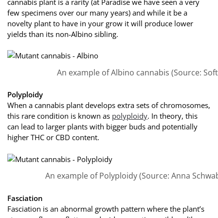
cannabis plant is a rarity (at Paradise we have seen a very
few specimens over our many years) and while it be a
novelty plant to have in your grow it will produce lower
yields than its non-Albino sibling.
An example of Albino cannabis (Source: Soft
Polyploidy
When a cannabis plant develops extra sets of chromosomes,
this rare condition is known as
polyploidy
. In theory, this
can lead to larger plants with bigger buds and potentially
higher THC or CBD content.
An example of Polyploidy (Source: Anna Schwab
Fasciation
Fasciation is an abnormal growth pattern where the plant’s