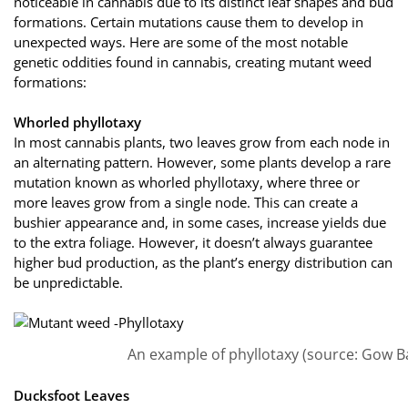
noticeable in cannabis due to its distinct leaf shapes and bud
formations. Certain mutations cause them to develop in
unexpected ways. Here are some of the most notable
genetic oddities found in cannabis, creating mutant weed
formations:
Whorled phyllotaxy
In most cannabis plants, two leaves grow from each node in
an alternating pattern. However, some plants develop a rare
mutation known as whorled phyllotaxy, where three or
more leaves grow from a single node. This can create a
bushier appearance and, in some cases, increase yields due
to the extra foliage. However, it doesn’t always guarantee
higher bud production, as the plant’s energy distribution can
be unpredictable.
An example of phyllotaxy (source: Gow B
Ducksfoot Leaves