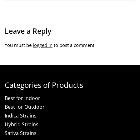
Leave a Reply
You must be
logged in
to post a comment.
Categories of Products
Best for Indoor
Best for Outdoor
Indica Strains
Hybrid Strains
Sativa Strains