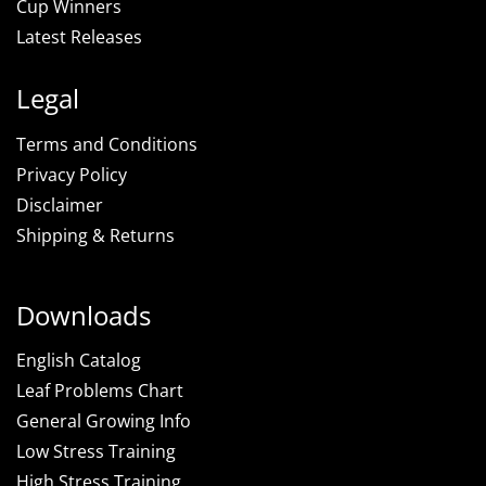
Cup Winners
Latest Releases
Legal
Terms and Conditions
Privacy Policy
Disclaimer
Shipping & Returns
Downloads
English Catalog
Leaf Problems Chart
General Growing Info
Low Stress Training
High Stress Training