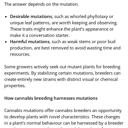
The answer depends on the mutation.
Desirable mutations
, such as whorled phyllotaxy or
unique leaf patterns, are worth keeping and observing.
These traits might enhance the plant’s appearance or
make it a conversation starter.
Harmful mutations
, such as weak stems or poor bud
production, are best removed to avoid wasting time and
resources.
Some growers actively seek out mutant plants for breeding
experiments. By stabilizing certain mutations, breeders can
create entirely new strains with distinct visual or chemical
properties.
How cannabis breeding harnesses mutations
Cannabis mutations offer cannabis breeders an opportunity
to develop plants with novel characteristics. These changes
in a plant’s normal behaviour can be harnessed by a breeder