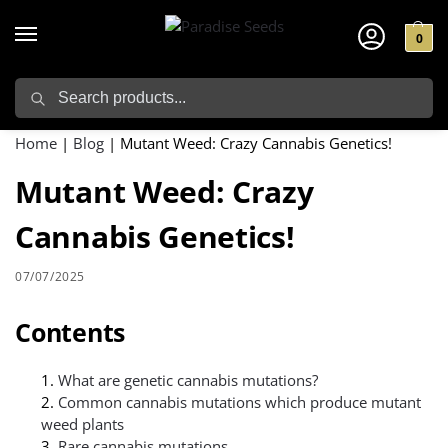
0
Search
Home
|
Blog
|
Mutant Weed: Crazy Cannabis Genetics!
Mutant Weed: Crazy
Cannabis Genetics!
07/07/2025
Contents
What are genetic cannabis mutations?
Common cannabis mutations which produce mutant
weed plants
Rare cannabis mutations