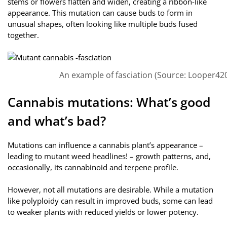
stems or flowers flatten and widen, creating a ribbon-like
appearance. This mutation can cause buds to form in
unusual shapes, often looking like multiple buds fused
together.
An example of fasciation (Source: Looper420
Cannabis mutations: What’s good
and what’s bad?
Mutations can influence a cannabis plant’s appearance –
leading to mutant weed headlines! – growth patterns, and,
occasionally, its cannabinoid and terpene profile.
However, not all mutations are desirable. While a mutation
like polyploidy can result in improved buds, some can lead
to weaker plants with reduced yields or lower potency.