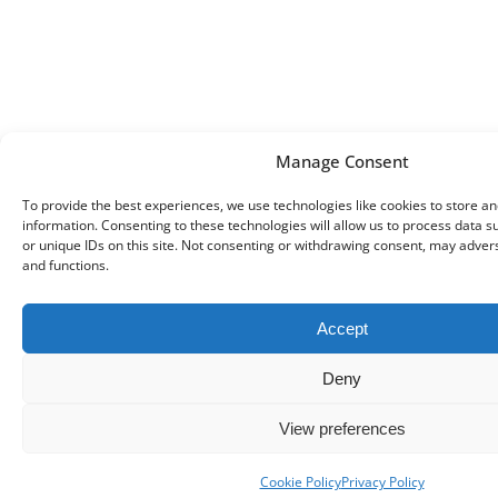
Manage Consent
To provide the best experiences, we use technologies like cookies to store a
information. Consenting to these technologies will allow us to process data 
or unique IDs on this site. Not consenting or withdrawing consent, may advers
and functions.
Accept
Deny
View preferences
Cookie Policy
Privacy Policy