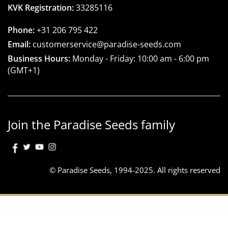
KVK Registration:
33285116
Phone:
+31 206 795 422
Email:
customerservice@paradise-seeds.com
Business Hours:
Monday - Friday:
10:00 am
-
6:00 pm
(GMT+1)
Join the Paradise Seeds family
© Paradise Seeds, 1994-2025. All rights reserved