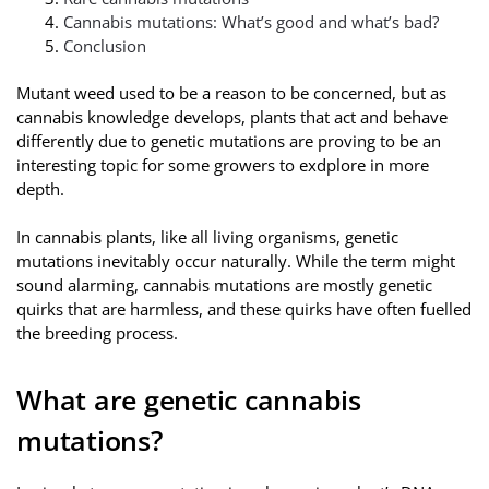
Cannabis mutations: What’s good and what’s bad?
Conclusion
Mutant weed used to be a reason to be concerned, but as
cannabis knowledge develops, plants that act and behave
differently due to genetic mutations are proving to be an
interesting topic for some growers to exdplore in more
depth.
In cannabis plants, like all living organisms, genetic
mutations inevitably occur naturally. While the term might
sound alarming, cannabis mutations are mostly genetic
quirks that are harmless, and these quirks have often fuelled
the breeding process.
What are genetic cannabis
mutations?