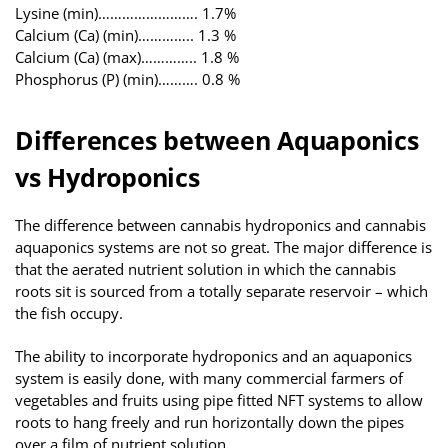
Lysine (min)……………………. 1.7%
Calcium (Ca) (min)………….. 1.3 %
Calcium (Ca) (max)………….. 1.8 %
Phosphorus (P) (min)………. 0.8 %
Differences between Aquaponics
vs Hydroponics
The difference between cannabis hydroponics and cannabis
aquaponics systems are not so great. The major difference is
that the aerated nutrient solution in which the cannabis
roots sit is sourced from a totally separate reservoir – which
the fish occupy.
The ability to incorporate hydroponics and an aquaponics
system is easily done, with many commercial farmers of
vegetables and fruits using pipe fitted NFT systems to allow
roots to hang freely and run horizontally down the pipes
over a film of nutrient solution.