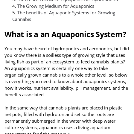
The Growing Medium for Aquaponics
The benefits of Aquaponic Systems for Growing
Cannabis
What is a an Aquaponics System?
You may have heard of hydroponics and aeroponics, but did
you know there is a soilless type of growing style that uses
living fish as part of an ecosystem to feed cannabis plants?
An aquaponics system is certainly one way to take
organically grown cannabis to a whole other level, so below
is everything you need to know about aquaponics systems,
how it works, nutrient availability, pH management, and the
benefits associated.
In the same way that cannabis plants are placed in plastic
net pots, filled with hydroton and set so the roots are
permanently submerged in the water with deep water
culture systems, aquaponics uses a living aquarium
ecosystem to feed the reservoir.