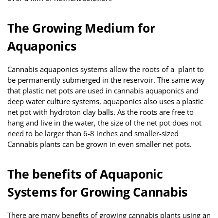
The Growing Medium for
Aquaponics
Cannabis aquaponics systems allow the roots of a plant to
be permanently submerged in the reservoir. The same way
that plastic net pots are used in cannabis aquaponics and
deep water culture systems, aquaponics also uses a plastic
net pot with hydroton clay balls. As the roots are free to
hang and live in the water, the size of the net pot does not
need to be larger than 6-8 inches and smaller-sized
Cannabis plants can be grown in even smaller net pots.
The benefits of Aquaponic
Systems for Growing Cannabis
There are many benefits of growing cannabis plants using an