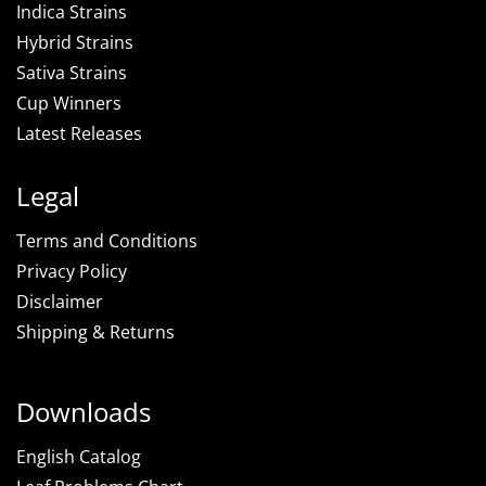
Indica Strains
Hybrid Strains
Sativa Strains
Cup Winners
Latest Releases
Legal
Terms and Conditions
Privacy Policy
Disclaimer
Shipping & Returns
Downloads
English Catalog