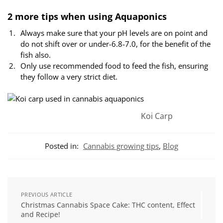
2 more tips when using Aquaponics
Always make sure that your pH levels are on point and
do not shift over or under-6.8-7.0, for the benefit of the
fish also.
Only use recommended food to feed the fish, ensuring
they follow a very strict diet.
Koi Carp
Posted in:
Cannabis growing tips
,
Blog
PREVIOUS ARTICLE
Christmas Cannabis Space Cake: THC content, Effect
and Recipe!