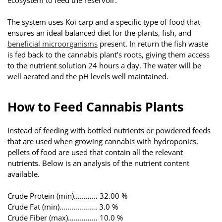
The system uses Koi carp and a specific type of food that
ensures an ideal balanced diet for the plants, fish, and
beneficial microorganisms
present. In return the fish waste
is fed back to the cannabis plant’s roots, giving them access
to the nutrient solution 24 hours a day. The water will be
well aerated and the pH levels well maintained.
How to Feed Cannabis Plants
Instead of feeding with bottled nutrients or powdered feeds
that are used when growing cannabis with hydroponics,
pellets of food are used that contain all the relevant
nutrients. Below is an analysis of the nutrient content
available.
Crude Protein (min)………… 32.00 %
Crude Fat (min)………………. 3.0 %
Crude Fiber (max)…………… 10.0 %