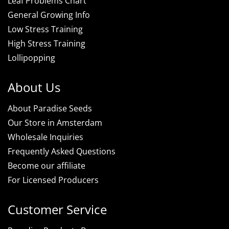
Leaf Problems Chart
General Growing Info
Low Stress Training
High Stress Training
Lollipopping
About Us
About Paradise Seeds
Our Store in Amsterdam
Wholesale Inquiries
Frequently Asked Questions
Become our affiliate
For Licensed Producers
Customer Service