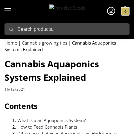
0
Search
Home
|
Cannabis growing tips
|
Cannabis Aquaponics
Systems Explained
Cannabis Aquaponics
Systems Explained
16/12/2021
Contents
What is a an Aquaponics System?
How to Feed Cannabis Plants
Differences between Aquaponics vs Hydroponics