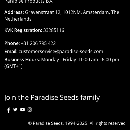
Paradise Products B.v.
Address:
Gravenstraat 12, 1012NM, Amsterdam, The
Netherlands
KVK Registration:
33285116
Phone:
+31 206 795 422
Email:
customerservice@paradise-seeds.com
Business Hours:
Monday - Friday:
10:00 am
-
6:00 pm
(GMT+1)
Join the Paradise Seeds family
© Paradise Seeds, 1994-2025. All rights reserved