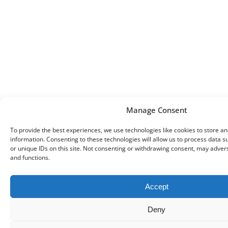
Manage Consent
To provide the best experiences, we use technologies like cookies to store a
information. Consenting to these technologies will allow us to process data 
or unique IDs on this site. Not consenting or withdrawing consent, may advers
and functions.
Accept
Deny