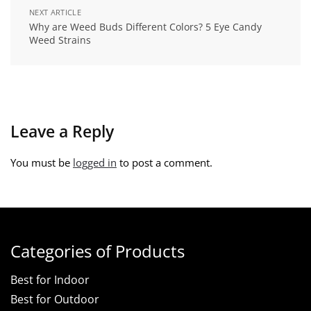
NEXT ARTICLE
Why are Weed Buds Different Colors? 5 Eye Candy
Weed Strains
Leave a Reply
You must be
logged in
to post a comment.
Categories of Products
Best for Indoor
Best for Outdoor