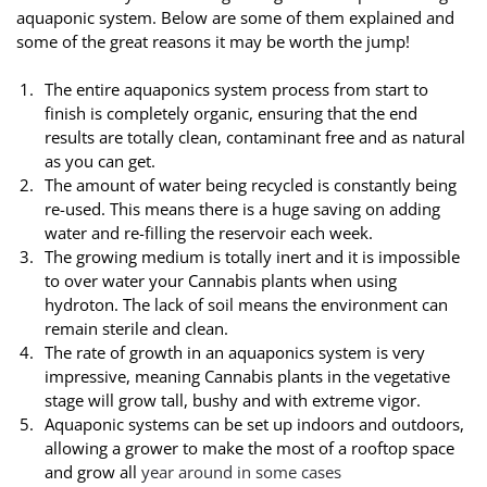
aquaponic system. Below are some of them explained and
some of the great reasons it may be worth the jump!
The entire aquaponics system process from start to
finish is completely organic, ensuring that the end
results are totally clean, contaminant free and as natural
as you can get.
The amount of water being recycled is constantly being
re-used. This means there is a huge saving on adding
water and re-filling the reservoir each week.
The growing medium is totally inert and it is impossible
to over water your Cannabis plants when using
hydroton. The lack of soil means the environment can
remain sterile and clean.
The rate of growth in an aquaponics system is very
impressive, meaning Cannabis plants in the vegetative
stage will grow tall, bushy and with extreme vigor.
Aquaponic systems can be set up indoors and outdoors,
allowing a grower to make the most of a rooftop space
and grow all
year around in some cases