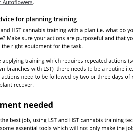
or Autoflowers
.
vice for planning training
 and HST cannabis training with a plan i.e. what do yo
ve? Make sure your actions are purposeful and that y
 the right equipment for the task.
e applying training which requires repeated actions (
wn branches with LST) there needs to be a routine i.e
 actions need to be followed by two or three days of r
 plant recover.
pment needed
the best job, using LST and HST cannabis training te
 some essential tools which will not only make the job