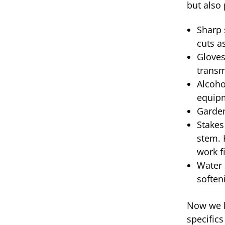
but also 
Sharp 
cuts a
Gloves
transm
Alcoho
equip
Garden
Stakes
stem. 
work f
Water 
soften
Now we ha
specific