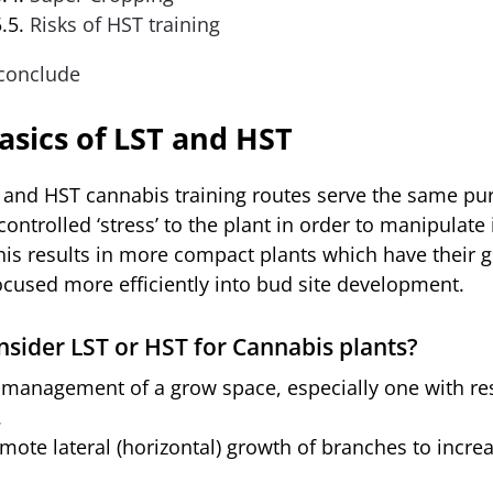
Risks of HST training
conclude
asics of LST and HST
 and HST cannabis training routes serve the same pu
controlled ‘stress’ to the plant in order to manipulate 
his results in more compact plants which have their 
ocused more efficiently into bud site development.
sider LST or HST for Cannabis plants?
 management of a grow space, especially one with res
.
mote lateral (horizontal) growth of branches to incre