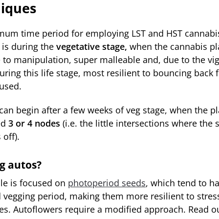
iques
mum time period for employing LST and HST cannabis
is during the
vegetative stage,
when the cannabis pla
e to manipulation, super malleable and, due to the vi
ring this life stage, most resilient to bouncing back 
aused.
 can begin after a few weeks of veg stage, when the p
ed
3 or 4 nodes
(i.e. the little intersections where the
off).
g autos?
cle is focused on
photoperiod seeds
, which tend to h
 vegging period, making them more resilient to stress
es. Autoflowers require a modified approach. Read 