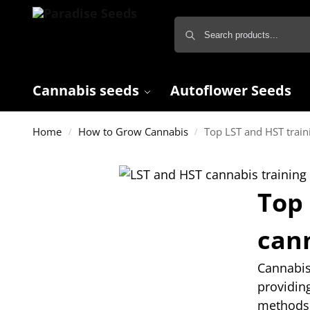
Cannabis seeds
Autoflower Seeds
Home
How to Grow Cannabis
Top LST and HST train
/
/
Top 
can
Cannabis 
providin
methods 