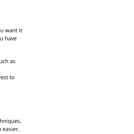
u want it
ou have
such as
.
est to
chniques,
 easier,