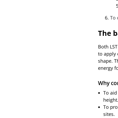
To 
The b
Both LST
to apply 
shape. T
energy f
Why con
To aid
height
To pro
sites.