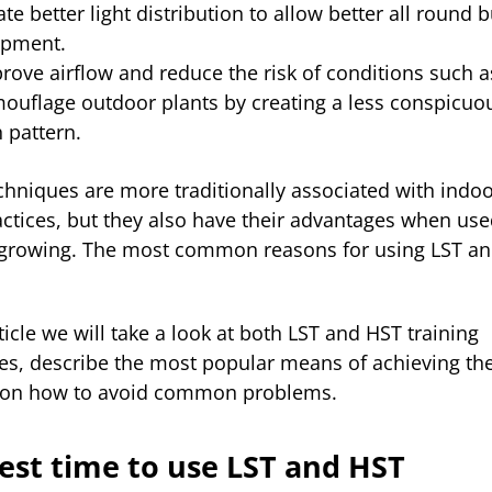
ate better light distribution to allow better all round 
opment.
rove airflow and reduce the risk of conditions such 
ouflage outdoor plants by creating a less conspicuo
h pattern.
chniques are more traditionally associated with indo
ctices, but they also have their advantages when use
growing. The most common reasons for using LST a
rticle we will take a look at both LST and HST training
es, describe the most popular means of achieving t
s on how to avoid common problems.
est time to use LST and HST