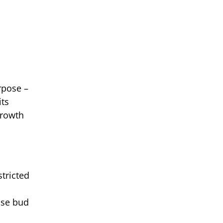
rpose –
its
growth
tricted
ase bud