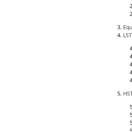
Equ
LST
HST