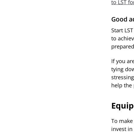
to LST f
Good ad
Start LST
to achie
prepared
If you ar
tying do
stressing
help the
Equi
To make 
invest in