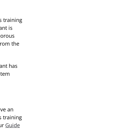
 training
nt is
gorous
from the
lant has
 stem
ave an
 training
our
Guide