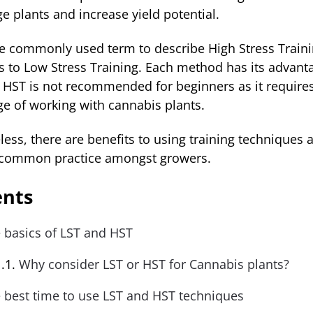
e plants and increase yield potential.
he commonly used term to describe High Stress Traini
rs to Low Stress Training. Each method has its advant
 HST is not recommended for beginners as it require
e of working with cannabis plants.
ess, there are benefits to using training techniques 
common practice amongst growers.
ents
 basics of LST and HST
Why consider LST or HST for Cannabis plants?
 best time to use LST and HST techniques