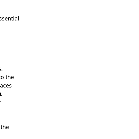
ssential
s.
to the
laces
.
r
 the