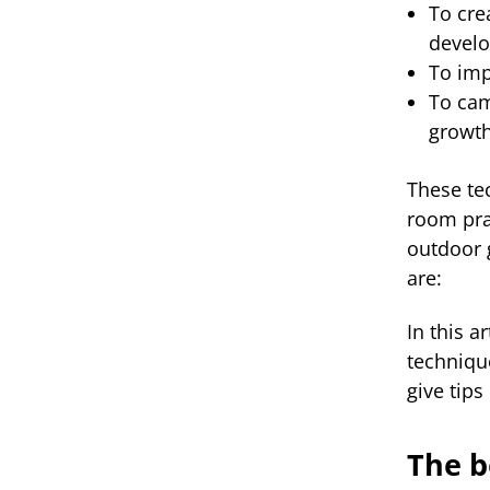
To cre
devel
To imp
To cam
growt
These te
room pra
outdoor 
are:
In this a
techniqu
give tip
The b