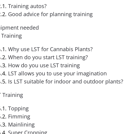
Training autos?
Good advice for planning training
ipment needed
 Training
Why use LST for Cannabis Plants?
When do you start LST training?
How do you use LST training
LST allows you to use your imagination
Is LST suitable for indoor and outdoor plants?
 Training
Topping
Fimming
Mainlining
Super Cropping