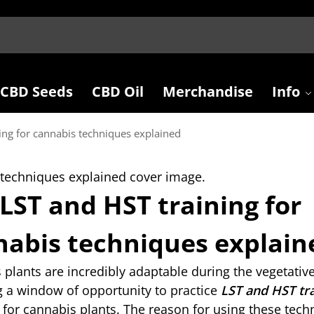
CBD Seeds
CBD Oil
Merchandise
Info
ing for cannabis techniques explained
LST and HST training for
nabis techniques explain
plants are incredibly adaptable during the vegetative
g a window of opportunity to practice
LST and HST tr
for cannabis plants. The reason for using these tech