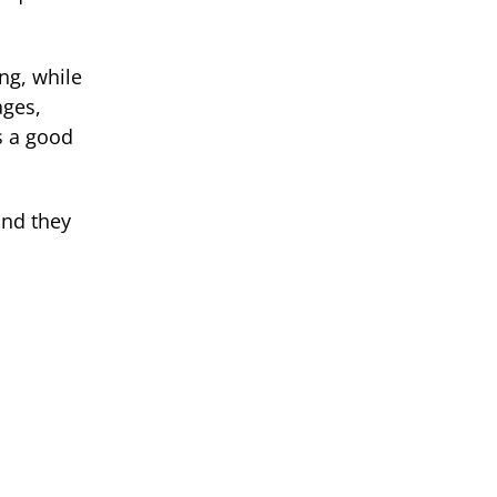
ng, while
ages,
s a good
and they