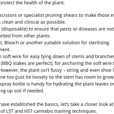
protect the health of the plant:
scissors or specialist pruning shears to make those e
s clean and clinical as possible.
 (disposable) to ensure that pests or diseases are not
itted from other plants.
l, Bleach or another suitable solution for sterilizing
ment.
 soft wire for easy tying down of stems and branche
 (BBQ stakes are perfect), for anchoring the soft wire 
However, the plant isn’t fussy – string and even shoe 
ine too (just tie loosely so the stem has room to grow)
spray bottle is handy for hydrating the plant leaves o
ing up soil if needed.
ve established the basics, let’s take a closer look at
s of LST and HST cannabis training techniques.