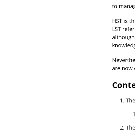
to manag
HST is t
LST refe
although
knowledg
Neverthel
are now 
Cont
The
The