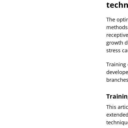
techn
The opti
methods 
receptiv
growth du
stress c
Training
develop
branches 
Trainin
This arti
extended
techniqu