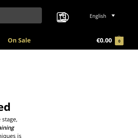
Search
English
On Sale
€
0.00
0
ed
 stage,
aining
niques is