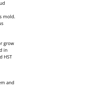
bud
as mold.
us
or grow
d in
nd HST
hem and